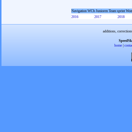
Navigation WCh Junioren Team sprint Wo
2016
2017
2018
additions, correction
SpeedSk
home
|
conta