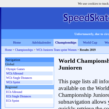
We use cookies to track
Unfortunately, due to circ
Home
Adelskalender
Championships
World Cup
Wo
Home
>
Championships
>
WCh Junioren Team sprint Women
>
Results 2019
World Championsh
Navigation
Global
Junioren
Olympic Games
WCh Allround
WCh Single Distances
This page lists all inf
WCh Sprint
available on the Worl
Regional
ECh Allround
Championship Junior
ECh Single Distances
subnavigation allows 
ECh Sprint
quickly retrieve the c