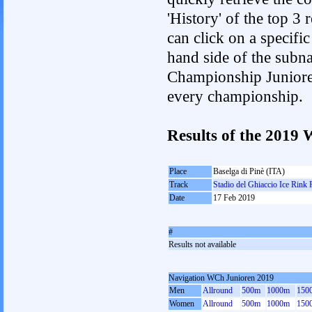
'History' of the top 3
can click on a specific 
hand side of the subnav
Championship Junioren.
every championship.
Results of the 201
Place
Baselga di Pinè (ITA)
Track
Stadio del Ghiaccio Ice Rink 
Date
17 Feb 2019
#
Results not available
Navigation WCh Junioren 2019
Men
Allround
500m
1000m
150
Women
Allround
500m
1000m
150