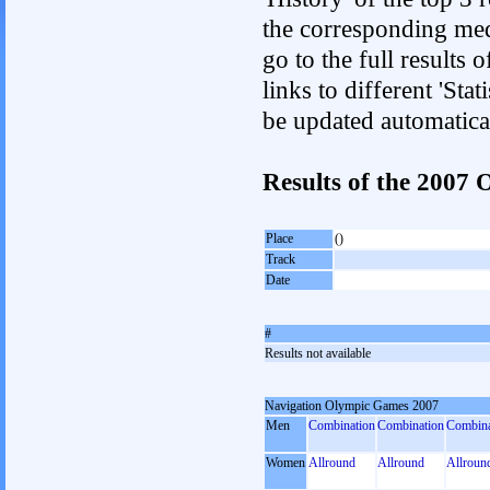
the corresponding med
go to the full results 
links to different 'Sta
be updated automatica
Results of the 200
Place
()
Track
Date
#
Results not available
Navigation Olympic Games 2007
Men
Combination
Combination
Combina
Women
Allround
Allround
Allroun