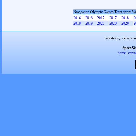
Navigation Olympic Games Team sprint 
2016
2016
2017
2017
2018
2
2019
2019
2020
2020
2020
2
additions, correction
SpeedSk
home
|
conta