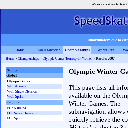
We use cookies to track
Unfortunately, due to circ
Home
Adelskalender
Championships
World Cup
Wo
Home
>
Championships
>
Olympic Games Team sprint Women
>
Results 2007
Olympic Winter G
Navigation
Global
Olympic Games
This page lists all inf
WCh Allround
WCh Single Distances
available on the Olym
WCh Sprint
Winter Games. The
Regional
ECh Allround
subnavigation allows 
ECh Single Distances
quickly retrieve the c
ECh Sprint
'History' of the top 3 r