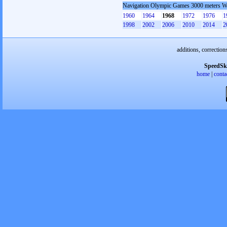
Navigation Olympic Games 3000 meters 
1960
1964
1968
1972
1976
1
1998
2002
2006
2010
2014
2
additions, correction
SpeedSk
home
|
conta