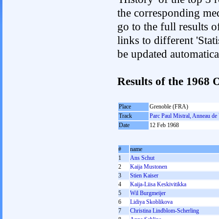
the corresponding med
go to the full results 
links to different 'Sta
be updated automatica
Results of the 196
Place
Grenoble (FRA)
Track
Parc Paul Mistral, Anneau de 
Date
12 Feb 1968
#
name
1
Ans Schut
2
Kaija Mustonen
3
Stien Kaiser
4
Kaija-Liisa Keskivitikka
5
Wil Burgmeijer
6
Lidiya Skoblikova
7
Christina Lindblom-Scherling