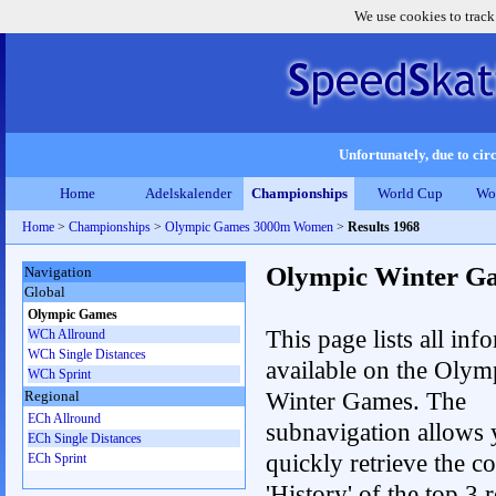
We use cookies to track
Unfortunately, due to circ
Home
Adelskalender
Championships
World Cup
Wo
Home
>
Championships
>
Olympic Games 3000m Women
>
Results 1968
Olympic Winter G
Navigation
Global
Olympic Games
This page lists all inf
WCh Allround
WCh Single Distances
available on the Olym
WCh Sprint
Winter Games. The
Regional
ECh Allround
subnavigation allows 
ECh Single Distances
quickly retrieve the c
ECh Sprint
'History' of the top 3 r