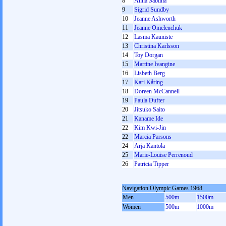
8
Anna Sablina
9
Sigrid Sundby
10
Jeanne Ashworth
11
Jeanne Omelenchuk
12
Lasma Kauniste
13
Christina Karlsson
14
Toy Dorgan
15
Martine Ivangine
16
Lisbeth Berg
17
Kari Kåring
18
Doreen McCannell
19
Paula Dufter
20
Jitsuko Saito
21
Kaname Ide
22
Kim Kwi-Jin
22
Marcia Parsons
24
Arja Kantola
25
Marie-Louise Perrenoud
26
Patricia Tipper
Navigation Olympic Games 1968
Men
500m
1500m
Women
500m
1000m