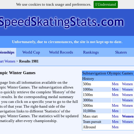
We use cookies to track usage and preferences.
I Understand
Unfortunately, due to circumstances, the site is not kept up-to-date.
ionships
World Cup
World Records
Rankings
Skaters
tart Women
>
Results 1981
mpic Winter Games
Subnavigation Olympic Games
History
 page lists all information available on the
500m
Men
Women
pic Winter Games. The subnavigation allows
1000m
Men
Women
to quickly retrieve the complete 'History' of the
1500m
Men
Women
3 results. In the corresponding medal summary
3000m
Women
 you can click on a specific year to go to the full
5000m
Men
Women
ts of that year. The right-hand side of the
vigation links to different 'Statistics' of the
10,000m
Men
pic Winter Games. The statistics will be updated
Mass start
Men
Women
matically after every championship.
Team pursuit
Men
Women
Allround
Men