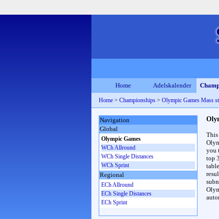
Home
Adelskalender
Champ
Home
>
Championships
>
Olympic Games Mass s
Oly
Navigation
Global
This
Olympic Games
Olym
WCh Allround
you 
WCh Single Distances
top 
WCh Sprint
table
resul
Regional
subna
ECh Allround
Olym
ECh Single Distances
auto
ECh Sprint