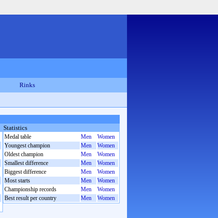
Rinks
Statistics
Medal table
Men
Women
Youngest champion
Men
Women
Oldest champion
Men
Women
Smallest difference
Men
Women
Biggest difference
Men
Women
Most starts
Men
Women
Championship records
Men
Women
Best result per country
Men
Women