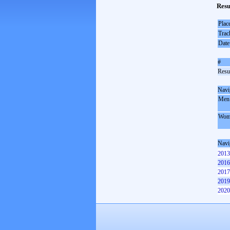
Resu
Plac
Trac
Date
#
Resul
Navi
Men
Wom
Navi
2013
2016
2017
2019
2020