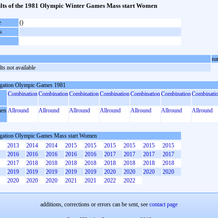
lts of the 1981 Olympic Winter Games Mass start Women
e
()
k
na
ts not available
gation Olympic Games 1981
Combination
Combination
Combination
Combination
Combination
Combination
Combinati
en
Allround
Allround
Allround
Allround
Allround
Allround
Allround
gation Olympic Games Mass start Women
2013
2014
2014
2015
2015
2015
2015
2015
2015
2016
2016
2016
2016
2016
2017
2017
2017
2017
2017
2018
2018
2018
2018
2018
2018
2018
2018
2019
2019
2019
2019
2019
2020
2020
2020
2020
2020
2020
2020
2021
2021
2022
2022
additions, corrections or errors can be sent, see
contact page