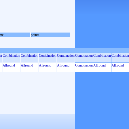
me
points
on
Combination
Combination
Combination
Combination
Combination
Combination
Combination
Allround
Allround
Allround
Allround
Combination
Allround
Allround