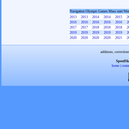
Navigation Olympic Games Mass start W
2013
2013
2014
2014
2015
2
2016
2016
2016
2016
2016
2
2017
2017
2018
2018
2018
2
2019
2019
2019
2019
2019
2
2020
2020
2020
2020
2021
2
additions, correction
SpeedSk
home
|
conta