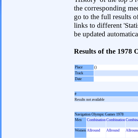
the corresponding med
go to the full results 
links to different 'Sta
be updated automatica
Results of the 1978
Place
()
Track
Date
#
Results not available
Navigation Olympic Games 1978
Men
Combination
Combination
Combina
Women
Allround
Allround
Allroun