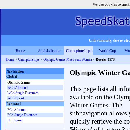
We use cookies to track
Unfortunately, due to circ
Home
Adelskalender
Championships
World Cup
Wo
Home
>
Championships
>
Olympic Games Mass start Women
>
Results 1978
Olympic Winter G
Navigation
Global
Olympic Games
This page lists all inf
WCh Allround
WCh Single Distances
available on the Olym
WCh Sprint
Winter Games. The
Regional
ECh Allround
subnavigation allows 
ECh Single Distances
quickly retrieve the c
ECh Sprint
'History' of the top 3 r