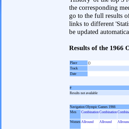
the corresponding med
go to the full results 
links to different 'Sta
be updated automatica
Results of the 1966
Place
()
Track
Date
#
Results not available
Navigation Olympic Games 1966
Men
Combination
Combination
Combina
Women
Allround
Allround
Allroun