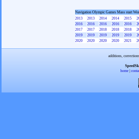
Navigation Olympic Games Mass start W
2013
2013
2014
2014
2015
2
2016
2016
2016
2016
2016
2
2017
2017
2018
2018
2018
2
2019
2019
2019
2019
2019
2
2020
2020
2020
2020
2021
2
additions, correction
SpeedSk
home
|
conta