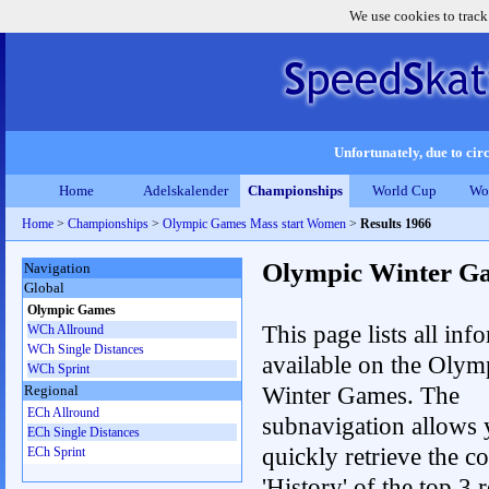
We use cookies to track
Unfortunately, due to circ
Home
Adelskalender
Championships
World Cup
Wo
Home
>
Championships
>
Olympic Games Mass start Women
>
Results 1966
Olympic Winter G
Navigation
Global
Olympic Games
This page lists all inf
WCh Allround
WCh Single Distances
available on the Olym
WCh Sprint
Winter Games. The
Regional
ECh Allround
subnavigation allows 
ECh Single Distances
quickly retrieve the c
ECh Sprint
'History' of the top 3 r