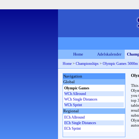
Home
Adelskalender
Champ
Home
>
Championships
>
Olympic Games 5000m
Oly
Navigation
Global
This
Olympic Games
Olym
WCh Allround
you 
WCh Single Distances
top 
WCh Sprint
table
resul
Regional
subna
ECh Allround
Olym
ECh Single Distances
auto
ECh Sprint