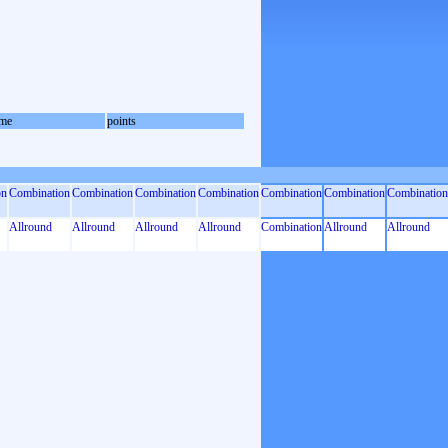
me
points
on
Combination
Combination
Combination
Combination
Combination
Combination
Combination
Allround
Allround
Allround
Allround
Combination
Allround
Allround