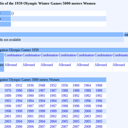
lts of the 1959 Olympic Winter Games 5000 meters Women
e
()
k
na
ts not available
gation Olympic Games 1959
Combination
Combination
Combination
Combination
Combination
Combination
Combinati
en
Allround
Allround
Allround
Allround
Allround
Allround
Allround
gation Olympic Games 5000 meters Women
1928
1932
1936
1948
1952
1956
1960
1964
1968
1976
1980
1984
1987
1987
1988
1988
1988
1988
1989
1990
1990
1991
1991
1992
1992
1992
1992
1993
1994
1994
1994
1994
1995
1995
1996
1996
1996
1997
1997
1997
1997
1998
1998
1998
1998
1998
1999
1999
1999
1999
2000
2000
2000
2000
2001
2001
2001
2002
2002
2002
2002
2003
2003
2003
2004
2004
2004
2004
2005
2005
2005
2005
2006
2006
2006
2007
2007
2007
2007
2008
2008