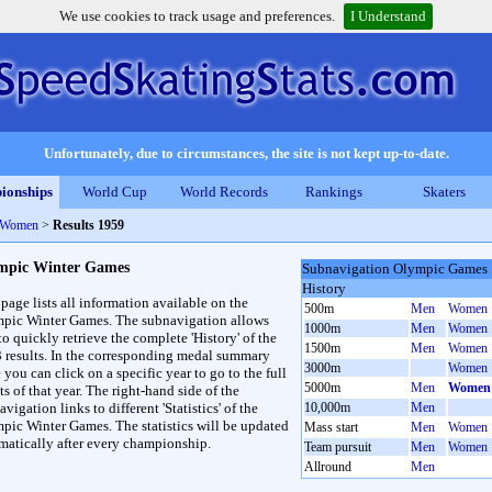
We use cookies to track usage and preferences.
I Understand
Unfortunately, due to circumstances, the site is not kept up-to-date.
ionships
World Cup
World Records
Rankings
Skaters
 Women
>
Results 1959
mpic Winter Games
Subnavigation Olympic Games
History
 page lists all information available on the
500m
Men
Women
pic Winter Games. The subnavigation allows
1000m
Men
Women
to quickly retrieve the complete 'History' of the
1500m
Men
Women
3 results. In the corresponding medal summary
3000m
Women
 you can click on a specific year to go to the full
5000m
Men
Women
ts of that year. The right-hand side of the
vigation links to different 'Statistics' of the
10,000m
Men
pic Winter Games. The statistics will be updated
Mass start
Men
Women
matically after every championship.
Team pursuit
Men
Women
Allround
Men