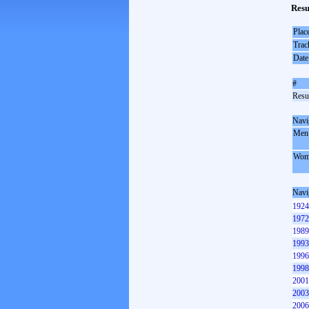
Resu
Plac
Trac
Date
#
Resul
Navi
Men
Wom
Navi
1924
1972
1989
1993
1996
1998
2001
2003
2006