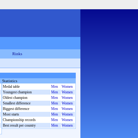
Rinks
Statistics
Medal table
Men
Women
Youngest champion
Men
Women
Oldest champion
Men
Women
Smallest difference
Men
Women
Biggest difference
Men
Women
Most starts
Men
Women
Championship records
Men
Women
Best result per country
Men
Women