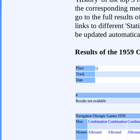
the corresponding med
go to the full results 
links to different 'Sta
be updated automatica
Results of the 1959
Place
()
Track
Date
#
Results not available
Navigation Olympic Games 1959
Men
Combination
Combination
Combina
Women
Allround
Allround
Allroun