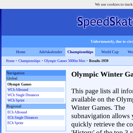
We use cookies to track
Unfortunately, due to circ
Home
Adelskalender
Championships
World Cup
Wo
Home
>
Championships
>
Olympic Games 5000m Men
>
Results 1959
Olympic Winter G
Navigation
Global
Olympic Games
This page lists all inf
WCh Allround
WCh Single Distances
available on the Olym
WCh Sprint
Winter Games. The
Regional
ECh Allround
subnavigation allows 
ECh Single Distances
quickly retrieve the c
ECh Sprint
'History' of the top 3 r