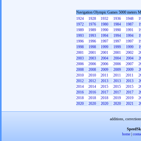
Navigation Olympic Games 5000 meters 
1924
1928
1932
1936
1948
1
1972
1976
1980
1984
1987
1
1989
1989
1990
1990
1991
1
1993
1993
1994
1994
1994
1
1996
1996
1997
1997
1997
1
1998
1998
1999
1999
1999
1
2001
2001
2001
2001
2002
2
2003
2003
2004
2004
2004
2
2006
2006
2006
2006
2007
2
2008
2008
2009
2009
2009
2
2010
2010
2011
2011
2011
2
2012
2012
2013
2013
2013
2
2014
2014
2015
2015
2015
2
2016
2016
2017
2017
2017
2
2018
2018
2018
2019
2019
2
2020
2020
2020
2020
2021
2
additions, correction
SpeedSk
home
|
conta