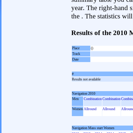
year. The right-hand si
the . The statistics w
Results of the 2010
Place
()
Track
Date
#
Results not available
Navigation 2010
Men
Combination
Combination
Combina
Women
Allround
Allround
Allroun
Navigation Mass start Women