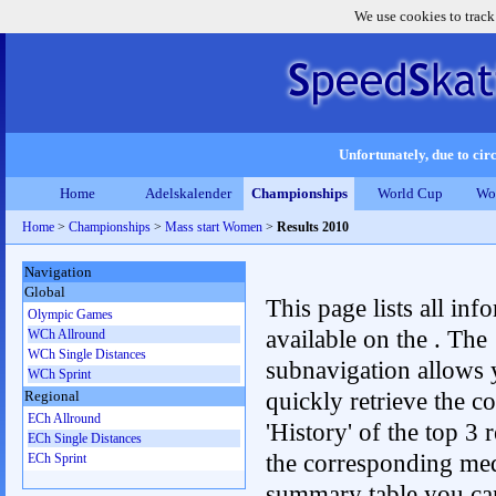
We use cookies to track
Unfortunately, due to circ
Home
Adelskalender
Championships
World Cup
Wo
Home
>
Championships
>
Mass start Women
>
Results 2010
Navigation
Global
This page lists all inf
Olympic Games
available on the . The
WCh Allround
WCh Single Distances
subnavigation allows 
WCh Sprint
quickly retrieve the c
Regional
ECh Allround
'History' of the top 3 r
ECh Single Distances
the corresponding me
ECh Sprint
summary table you can c