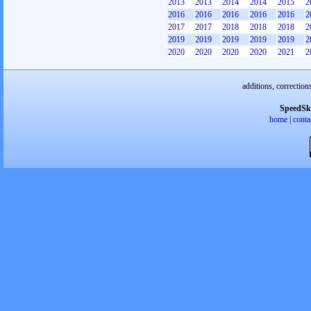
2013
2013
2014
2014
2015
2
2016
2016
2016
2016
2016
2
2017
2017
2018
2018
2018
2
2019
2019
2019
2019
2019
2
2020
2020
2020
2020
2021
2
additions, correction
SpeedSk
home
|
conta