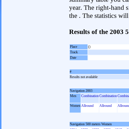
year. The right-hand si
the . The statistics w
Results of the 2003
Place
()
Track
Date
#
Results not available
Navigation 2003
Men
Combination
Combination
Combina
Women
Allround
Allround
Allroun
Navigation 500 meters Women