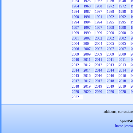
1924
1928
1932
1936
1948
1
1964
1968
1968
1972
1972
1
1984
1987
1987
1988
1988
1
1990
1991
1991
1992
1992
1
1994
1994
1994
1995
1995
1
1997
1997
1997
1998
1998
1
1999
1999
1999
2000
2000
2
2001
2002
2002
2002
2002
2
2004
2004
2004
2005
2005
2
2006
2007
2007
2007
2007
2
2009
2009
2009
2009
2009
2
2010
2011
2011
2011
2011
2
2012
2012
2012
2013
2013
2
2014
2014
2014
2014
2014
2
2015
2016
2016
2016
2016
2
2017
2017
2017
2018
2018
2
2018
2019
2019
2019
2019
2
2020
2020
2020
2020
2020
2
2022
additions, correction
SpeedSk
home
|
conta