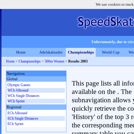
We use cookies to track
Unfortunately, due to circ
Home
Adelskalender
Championships
World Cup
Wo
Home
>
Championships
>
500m Women
>
Results 2003
Navigation
Global
This page lists all inf
Olympic Games
available on the . The
WCh Allround
WCh Single Distances
subnavigation allows 
WCh Sprint
quickly retrieve the c
Regional
ECh Allround
'History' of the top 3 r
ECh Single Distances
the corresponding me
ECh Sprint
summary table you can c