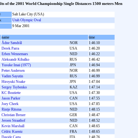
lts of the 2001 World Championship Single Distances 1500 meters Men
e
Salt Lake City (USA)
k
Utah Olympic Oval
9 Mar 2001
name
time
Ådne Søndrål
NOR
1:46.10
Derek Parra
USA
1:46.20
Erben Wennemars
NED
1:46.22
Aleksandr Kibalko
RUS
1:46.42
Yusuke Imai (1977)
JPN
1:46.94
Petter Andersen
NOR
1:46.99
Vadim Sayutin
RUS
1:46.99
Hiroyuki Noake
JPN
1:47.04
Sergey Tsybenko
KAZ
1:47.14
KC Boutiette
USA
1:47.30
Jason Parker
CAN
1:47.55
Joey Cheek
USA
1:47.85
Rintje Ritsma
NED
1:48.15
Christian Breuer
GER
1:48.47
Jeroen Straathof
NED
1:48.52
Kevin Marshall
CAN
1:48.65
Cédric Kuentz
FRA
1:48.65
Davide Carta
ITA
1:48.76