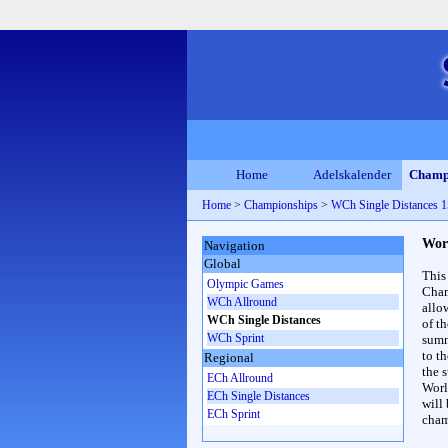
Home
Adelskalender
Champ
Home
>
Championships
>
WCh Single Distances
Wor
Navigation
Global
This
Olympic Games
Cham
WCh Allround
allo
WCh Single Distances
of t
WCh Sprint
summ
to th
Regional
the s
ECh Allround
Worl
ECh Single Distances
will
ECh Sprint
cham