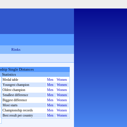
Rinks
hip Single Distances
Statistics
Medal table
Men
Women
Youngest champion
Men
Women
Oldest champion
Men
Women
Smallest difference
Men
Women
Biggest difference
Men
Women
Most starts
Men
Women
Championship records
Men
Women
Best result per country
Men
Women