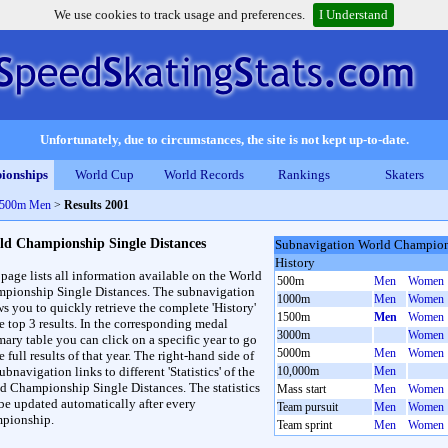
We use cookies to track usage and preferences.
I Understand
Unfortunately, due to circumstances, the site is not kept up-to-date.
ionships
World Cup
World Records
Rankings
Skaters
 1500m Men
>
Results 2001
ld Championship Single Distances
Subnavigation World Champions
History
 page lists all information available on the World
500m
Men
Women
pionship Single Distances. The subnavigation
1000m
Men
Women
ws you to quickly retrieve the complete 'History'
1500m
Men
Women
he top 3 results. In the corresponding medal
3000m
Women
ary table you can click on a specific year to go
5000m
Men
Women
e full results of that year. The right-hand side of
ubnavigation links to different 'Statistics' of the
10,000m
Men
d Championship Single Distances. The statistics
Mass start
Men
Women
 be updated automatically after every
Team pursuit
Men
Women
pionship.
Team sprint
Men
Women