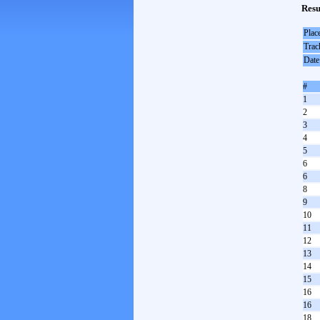
Resu
Plac
Trac
Date
#
1
2
3
4
5
6
6
8
9
10
11
12
13
14
15
16
16
18