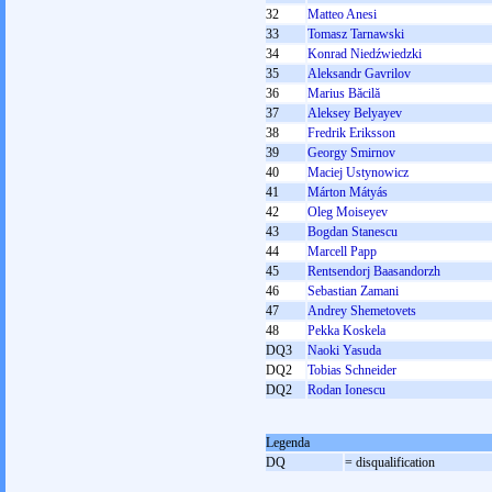
32
Matteo Anesi
33
Tomasz Tarnawski
34
Konrad Niedźwiedzki
35
Aleksandr Gavrilov
36
Marius Băcilă
37
Aleksey Belyayev
38
Fredrik Eriksson
39
Georgy Smirnov
40
Maciej Ustynowicz
41
Márton Mátyás
42
Oleg Moiseyev
43
Bogdan Stanescu
44
Marcell Papp
45
Rentsendorj Baasandorzh
46
Sebastian Zamani
47
Andrey Shemetovets
48
Pekka Koskela
DQ3
Naoki Yasuda
DQ2
Tobias Schneider
DQ2
Rodan Ionescu
Legenda
DQ
= disqualification