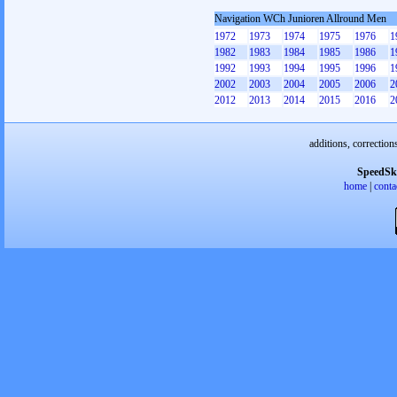
Navigation WCh Junioren Allround Men
1972
1973
1974
1975
1976
1
1982
1983
1984
1985
1986
1
1992
1993
1994
1995
1996
1
2002
2003
2004
2005
2006
2
2012
2013
2014
2015
2016
2
additions, correction
SpeedSk
home
|
conta