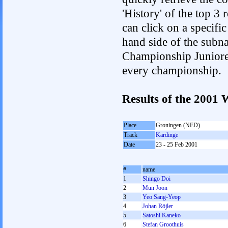
'History' of the top 3
can click on a specific 
hand side of the subnav
Championship Junioren.
every championship.
Results of the 2001
Place
Groningen (NED)
Track
Kardinge
Date
23 - 25 Feb 2001
#
name
1
Shingo Doi
2
Mun Joon
3
Yeo Sang-Yeop
4
Johan Röjler
5
Satoshi Kaneko
6
Stefan Groothuis