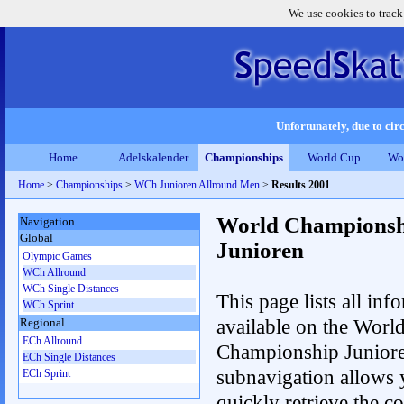
We use cookies to track
Unfortunately, due to circ
Home
Adelskalender
Championships
World Cup
Wo
Home
>
Championships
>
WCh Junioren Allround Men
>
Results 2001
World Championsh
Navigation
Global
Junioren
Olympic Games
WCh Allround
WCh Single Distances
This page lists all inf
WCh Sprint
available on the Worl
Regional
ECh Allround
Championship Junior
ECh Single Distances
subnavigation allows 
ECh Sprint
quickly retrieve the c