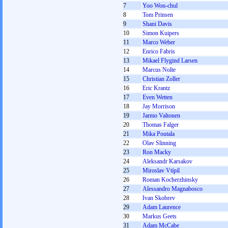
7
Yoo Won-chul
8
Tom Prinsen
9
Shani Davis
10
Simon Kuipers
11
Marco Weber
12
Enrico Fabris
13
Mikael Flygind Larsen
14
Marcus Nolte
15
Christian Zoller
16
Eric Krantz
17
Even Wetten
18
Jay Morrison
19
Jarmo Valtonen
20
Thomas Falger
21
Mika Poutala
22
Olav Slinning
23
Ron Macky
24
Aleksandr Karsakov
25
Miroslav Vtípil
26
Roman Kocherzhinsky
27
Alessandro Magnabosco
28
Ivan Skobrev
29
Adam Laurence
30
Markus Geets
31
Adam McCabe