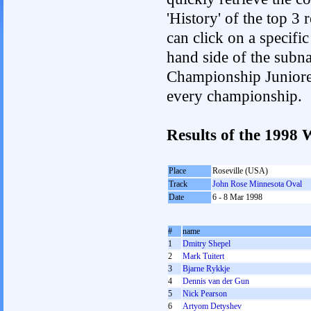
'History' of the top 3
can click on a specific 
hand side of the subnav
Championship Junioren.
every championship.
Results of the 1998
Place
Roseville (USA)
Track
John Rose Minnesota Oval
Date
6 - 8 Mar 1998
#
name
1
Dmitry Shepel
2
Mark Tuitert
3
Bjarne Rykkje
4
Dennis van der Gun
5
Nick Pearson
6
Artyom Detyshev