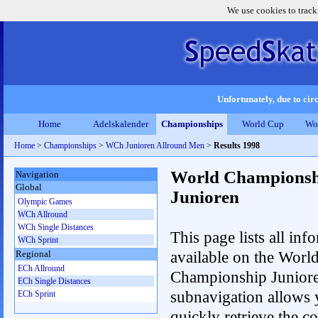
We use cookies to track
Unfortunately, due to circ
Home
Adelskalender
Championships
World Cup
Wo
Home
>
Championships
>
WCh Junioren Allround Men
>
Results 1998
World Championsh
Navigation
Global
Junioren
Olympic Games
WCh Allround
WCh Single Distances
This page lists all inf
WCh Sprint
available on the Worl
Regional
ECh Allround
Championship Junior
ECh Single Distances
subnavigation allows 
ECh Sprint
quickly retrieve the c