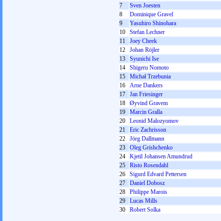
7
Sven Joesten
8
Dominique Gravel
9
Yasuhiro Shinohara
10
Stefan Lechner
11
Joey Cheek
12
Johan Röjler
13
Syunichi Ise
14
Shigeru Nomoto
15
Michał Trzebunia
16
Arne Dankers
17
Jan Friesinger
18
Øyvind Gravem
19
Marcin Gralla
20
Leonid Malozyomov
21
Eric Zachrisson
22
Jörg Dallmann
23
Oleg Grishchenko
24
Kjetil Johansen Amundrud
25
Risto Rosendahl
26
Sigurd Edvard Pettersen
27
Daniel Dobosz
28
Philippe Marois
29
Lucas Mills
30
Robert Solka