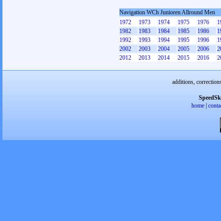
Navigation WCh Junioren Allround Men
1972
1973
1974
1975
1976
1
1982
1983
1984
1985
1986
1
1992
1993
1994
1995
1996
1
2002
2003
2004
2005
2006
2
2012
2013
2014
2015
2016
2
additions, correction
SpeedSk
home
|
conta