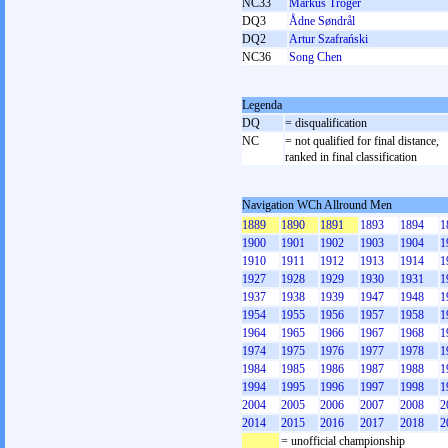
NC33
Markus Tröger
DQ3
Ådne Søndrål
DQ2
Artur Szafrański
NC36
Song Chen
Legenda
DQ
= disqualification
NC
= not qualified for final distance,
ranked in final classification
Navigation WCh Allround Men
1889
1890
1891
1893
1894
1
1900
1901
1902
1903
1904
1
1910
1911
1912
1913
1914
1
1927
1928
1929
1930
1931
1
1937
1938
1939
1947
1948
1
1954
1955
1956
1957
1958
1
1964
1965
1966
1967
1968
1
1974
1975
1976
1977
1978
1
1984
1985
1986
1987
1988
1
1994
1995
1996
1997
1998
1
2004
2005
2006
2007
2008
2
2014
2015
2016
2017
2018
2
= unofficial championship