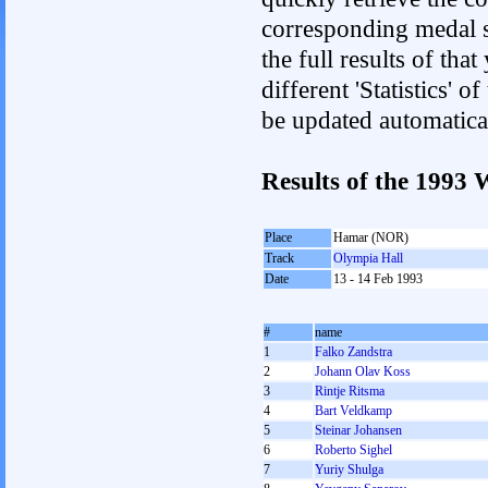
corresponding medal s
the full results of tha
different 'Statistics' 
be updated automatica
Results of the 1993
Place
Hamar (NOR)
Track
Olympia Hall
Date
13 - 14 Feb 1993
#
name
1
Falko Zandstra
2
Johann Olav Koss
3
Rintje Ritsma
4
Bart Veldkamp
5
Steinar Johansen
6
Roberto Sighel
7
Yurіy Shulga