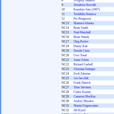
8
Yevgeny Sanarov
9
Dezideriu Horváth
10
Kazuhiro Sato (1967)
11
Toshihiko Itokawa
12
Per Bengtsson
NC13
Mamoru Ishioka
NC14
Brian Smith
NC15
Neal Marshall
NC16
Brian Wanek
NC17
Oleg Pavlov
NC18
Danny Kah
NC19
Davide Carta
NC20
Uwe Tonat
NC21
Jonas Schön
NC22
Rickard Garbell
NC23
Christian Eminger
NC24
Zsolt Zakarias
NC25
Lee Jae-shik
NC26
Frank Dittrich
NC27
Timo Järvinen
NC28
Cédric Kuentz
NC29
Cameron MacKay
NC30
Andrey Muratov
NC31
Martin Feigenwinter
NC32
Jiří Kyncl