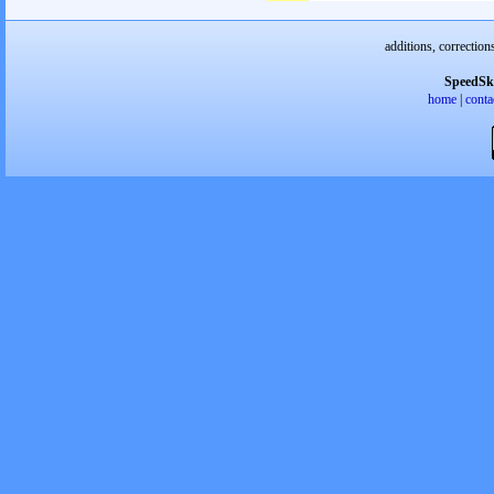
additions, correction
SpeedSk
home
|
conta