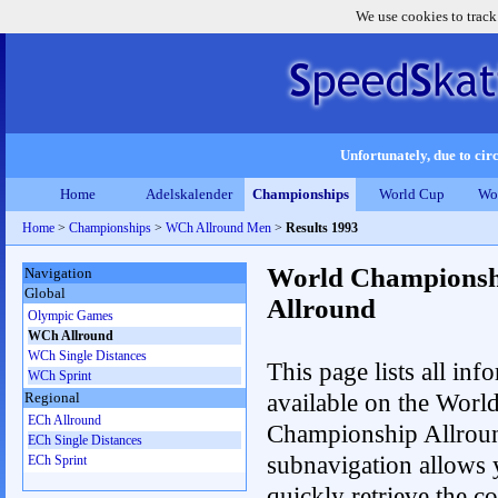
We use cookies to track
Unfortunately, due to circ
Home
Adelskalender
Championships
World Cup
Wo
Home
>
Championships
>
WCh Allround Men
>
Results 1993
World Championsh
Navigation
Global
Allround
Olympic Games
WCh Allround
WCh Single Distances
This page lists all inf
WCh Sprint
available on the Worl
Regional
ECh Allround
Championship Allrou
ECh Single Distances
subnavigation allows 
ECh Sprint
quickly retrieve the co