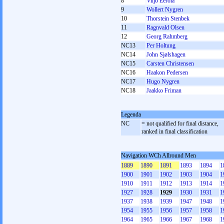
8
Viljo Eerola
9
Wollert Nygren
10
Thorstein Stenbek
11
Ragnvald Olsen
12
Georg Rahmberg
NC13
Per Holtung
NC14
John Sjølshagen
NC15
Carsten Christensen
NC16
Haakon Pedersen
NC17
Hugo Nygren
NC18
Jaakko Friman
Legenda
NC
= not qualified for final distance,
ranked in final classification
Navigation WCh Allround Men
1889
1890
1891
1893
1894
1
1900
1901
1902
1903
1904
1
1910
1911
1912
1913
1914
1
1927
1928
1929
1930
1931
1
1937
1938
1939
1947
1948
1
1954
1955
1956
1957
1958
1
1964
1965
1966
1967
1968
1