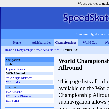
We use cookies to track
Unfortunately, due to circ
Home
Adelskalender
Championships
World Cup
Wo
Home
>
Championships
>
WCh Allround Men
>
Results 1929
World Championsh
Navigation
Global
Allround
Olympic Games
WCh Allround
WCh Single Distances
This page lists all inf
WCh Sprint
available on the Worl
Regional
ECh Allround
Championship Allrou
ECh Single Distances
subnavigation allows 
ECh Sprint
quickly retrieve the co