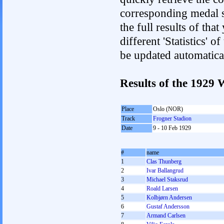
corresponding medal s
the full results of tha
different 'Statistics' 
be updated automatica
Results of the 1929
Place
Oslo (NOR)
Track
Frogner Stadion
Date
9 - 10 Feb 1929
#
name
1
Clas Thunberg
2
Ivar Ballangrud
3
Michael Staksrud
4
Roald Larsen
5
Kolbjørn Andersen
6
Gustaf Andersson
7
Armand Carlsen