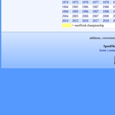
1974
1975
1976
1977
1978
1
1984
1985
1986
1987
1988
1
1994
1995
1996
1997
1998
1
2004
2005
2006
2007
2008
2
2014
2015
2016
2017
2018
2
= unofficial championship
additions, correction
SpeedSk
home
|
conta