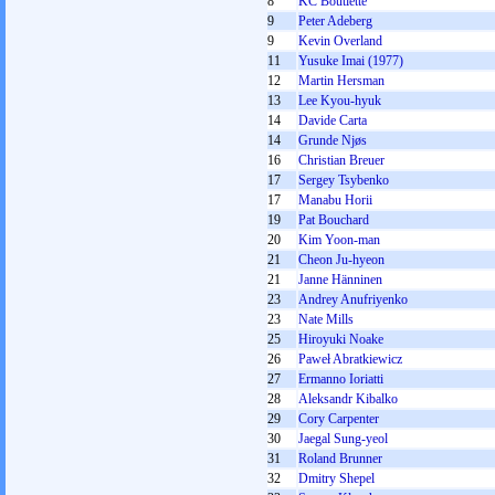
8
KC Boutiette
9
Peter Adeberg
9
Kevin Overland
11
Yusuke Imai (1977)
12
Martin Hersman
13
Lee Kyou-hyuk
14
Davide Carta
14
Grunde Njøs
16
Christian Breuer
17
Sergey Tsybenko
17
Manabu Horii
19
Pat Bouchard
20
Kim Yoon-man
21
Cheon Ju-hyeon
21
Janne Hänninen
23
Andrey Anufriyenko
23
Nate Mills
25
Hiroyuki Noake
26
Paweł Abratkiewicz
27
Ermanno Ioriatti
28
Aleksandr Kibalko
29
Cory Carpenter
30
Jaegal Sung-yeol
31
Roland Brunner
32
Dmitry Shepel