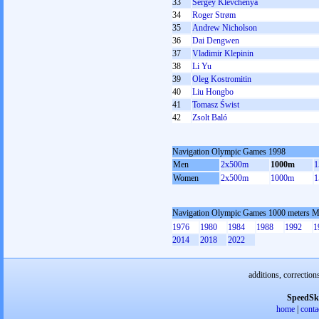
33
Sergey Klevchenya
34
Roger Strøm
35
Andrew Nicholson
36
Dai Dengwen
37
Vladimir Klepinin
38
Li Yu
39
Oleg Kostromitin
40
Liu Hongbo
41
Tomasz Świst
42
Zsolt Baló
Navigation Olympic Games 1998
Men
2x500m
1000m
1
Women
2x500m
1000m
1
Navigation Olympic Games 1000 meters 
1976
1980
1984
1988
1992
1
2014
2018
2022
additions, correction
SpeedSk
home
|
conta