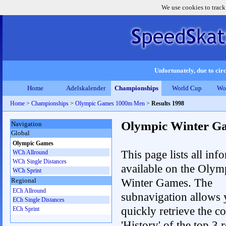
We use cookies to track
Unfortunately, due to circ
Home
Adelskalender
Championships
World Cup
Wo
Home
>
Championships
>
Olympic Games 1000m Men
>
Results 1998
Olympic Winter G
Navigation
Global
Olympic Games
This page lists all inf
WCh Allround
WCh Single Distances
available on the Olym
WCh Sprint
Winter Games. The
Regional
ECh Allround
subnavigation allows 
ECh Single Distances
quickly retrieve the c
ECh Sprint
'History' of the top 3 r