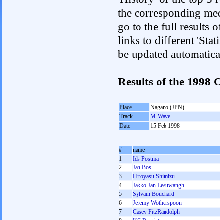
the corresponding med
go to the full results 
links to different 'Sta
be updated automatica
Results of the 1998
Place
Nagano (JPN)
Track
M-Wave
Date
15 Feb 1998
#
name
1
Ids Postma
2
Jan Bos
3
Hiroyasu Shimizu
4
Jakko Jan Leeuwangh
5
Sylvain Bouchard
6
Jeremy Wotherspoon
7
Casey FitzRandolph