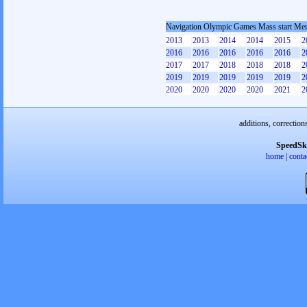
Navigation Olympic Games Mass start Me
2013
2013
2014
2014
2015
2
2016
2016
2016
2016
2016
2
2017
2017
2018
2018
2018
2
2019
2019
2019
2019
2019
2
2020
2020
2020
2020
2021
2
additions, correction
SpeedSk
home
|
conta