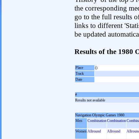
the corresponding med
go to the full results 
links to different 'Sta
be updated automatica
Results of the 1980
Place
()
Track
Date
#
Results not available
Navigation Olympic Games 1980
Men
Combination
Combination
Combina
Women
Allround
Allround
Allroun