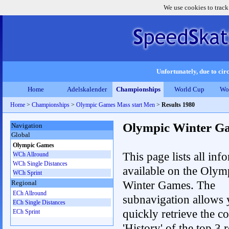
We use cookies to track
Unfortunately, due to circ
Home
Adelskalender
Championships
World Cup
Wo
Home
>
Championships
>
Olympic Games Mass start Men
>
Results 1980
Olympic Winter G
Navigation
Global
Olympic Games
This page lists all inf
WCh Allround
WCh Single Distances
available on the Olym
WCh Sprint
Winter Games. The
Regional
ECh Allround
subnavigation allows 
ECh Single Distances
quickly retrieve the c
ECh Sprint
'History' of the top 3 r