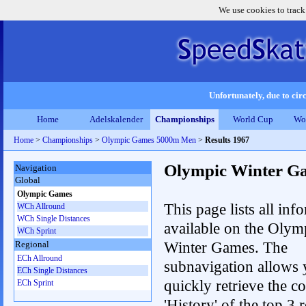
We use cookies to track
Unfortunately, due to circ
Home
Adelskalender
Championships
World Cup
Wo
Home
>
Championships
>
Olympic Games 5000m Men
>
Results 1967
Olympic Winter G
Navigation
Global
Olympic Games
This page lists all inf
WCh Allround
WCh Single Distances
available on the Olym
WCh Sprint
Winter Games. The
Regional
ECh Allround
subnavigation allows 
ECh Single Distances
quickly retrieve the c
ECh Sprint
'History' of the top 3 r