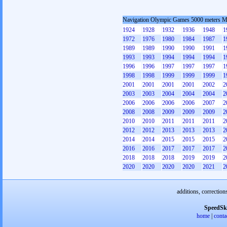
Navigation Olympic Games 5000 meters 
1924
1928
1932
1936
1948
1
1972
1976
1980
1984
1987
1
1989
1989
1990
1990
1991
1
1993
1993
1994
1994
1994
1
1996
1996
1997
1997
1997
1
1998
1998
1999
1999
1999
1
2001
2001
2001
2001
2002
2
2003
2003
2004
2004
2004
2
2006
2006
2006
2006
2007
2
2008
2008
2009
2009
2009
2
2010
2010
2011
2011
2011
2
2012
2012
2013
2013
2013
2
2014
2014
2015
2015
2015
2
2016
2016
2017
2017
2017
2
2018
2018
2018
2019
2019
2
2020
2020
2020
2020
2021
2
additions, correction
SpeedSk
home
|
conta