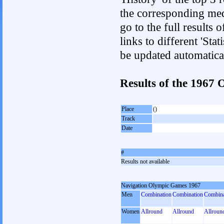
the corresponding med
go to the full results 
links to different 'Sta
be updated automatica
Results of the 1967
Place
()
Track
Date
#
Results not available
Navigation Olympic Games 1967
Men
Combination
Combination
Combina
Women
Allround
Allround
Allroun