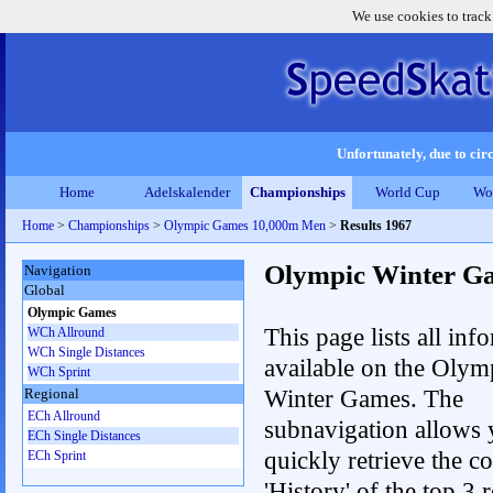
We use cookies to track
Unfortunately, due to circ
Home
Adelskalender
Championships
World Cup
Wo
Home
>
Championships
>
Olympic Games 10,000m Men
>
Results 1967
Olympic Winter G
Navigation
Global
Olympic Games
This page lists all inf
WCh Allround
WCh Single Distances
available on the Olym
WCh Sprint
Winter Games. The
Regional
ECh Allround
subnavigation allows 
ECh Single Distances
quickly retrieve the c
ECh Sprint
'History' of the top 3 r