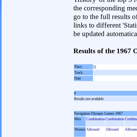
the corresponding med
go to the full results 
links to different 'Sta
be updated automatica
Results of the 1967
Place
()
Track
Date
#
Results not available
Navigation Olympic Games 1967
Men
Combination
Combination
Combina
Women
Allround
Allround
Allroun