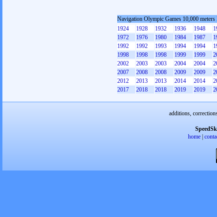
Navigation Olympic Games 10,000 meters
1924
1928
1932
1936
1948
1
1972
1976
1980
1984
1987
1
1992
1992
1993
1994
1994
1
1998
1998
1998
1999
1999
2
2002
2003
2003
2004
2004
2
2007
2008
2008
2009
2009
2
2012
2013
2013
2014
2014
2
2017
2018
2018
2019
2019
2
additions, correction
SpeedSk
home
|
conta