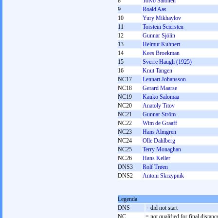
8
Toivo Salonen
9
Roald Aas
10
Yury Mikhaylov
11
Torstein Seiersten
12
Gunnar Sjölin
13
Helmut Kuhnert
14
Kees Broekman
15
Sverre Haugli (1925)
16
Knut Tangen
NC17
Lennart Johansson
NC18
Gerard Maarse
NC19
Kauko Salomaa
NC20
Anatoly Titov
NC21
Gunnar Ström
NC22
Wim de Graaff
NC23
Hans Almgren
NC24
Olle Dahlberg
NC25
Terry Monaghan
NC26
Hans Keller
DNS3
Rolf Trøen
DNS2
Antoni Skrzypnik
Legenda
DNS
= did not start
NC
= not qualified for final distanc