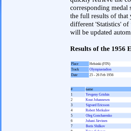
corresponding medal s
the full results of tha
different 'Statistics'
will be updated autom
Results of the 1956
Place
Helsinki (FIN)
Track
Olympiastadion
Date
25 - 26 Feb 1956
#
name
1
Yevgeny Grishin
2
Knut Johannesen
3
Sigvard Ericsson
4
Robert Merkulov
5
Oleg Goncharenko
6
Juhani Järvinen
7
Boris Shilkov