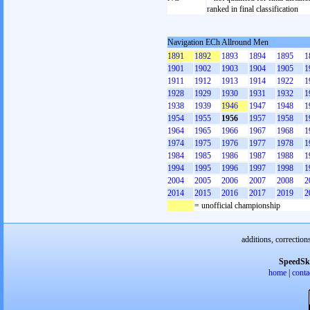
ranked in final classification
Navigation ECh Allround Men
1891
1892
1893
1894
1895
1
1901
1902
1903
1904
1905
1
1911
1912
1913
1914
1922
1
1928
1929
1930
1931
1932
1
1938
1939
1946
1947
1948
1
1954
1955
1956
1957
1958
1
1964
1965
1966
1967
1968
1
1974
1975
1976
1977
1978
1
1984
1985
1986
1987
1988
1
1994
1995
1996
1997
1998
1
2004
2005
2006
2007
2008
2
2014
2015
2016
2017
2019
2
= unofficial championship
additions, correction
SpeedSk
home
|
conta