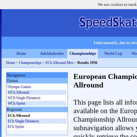
We use cookies to track
Unfortunately, due to circ
Home
Adelskalender
Championships
World Cup
Wo
Home
>
Championships
>
ECh Allround Men
>
Results 1956
European Champio
Navigation
Global
Allround
Olympic Games
WCh Allround
WCh Single Distances
This page lists all inf
WCh Sprint
available on the Euro
Regional
ECh Allround
Championship Allrou
ECh Single Distances
subnavigation allows 
ECh Sprint
quickly retrieve the co