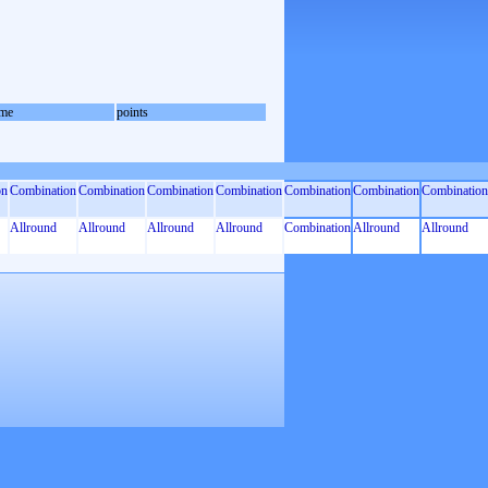
me
points
on
Combination
Combination
Combination
Combination
Combination
Combination
Combination
Allround
Allround
Allround
Allround
Combination
Allround
Allround