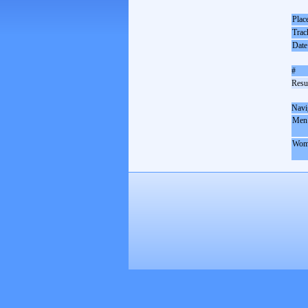
Plac
Trac
Date
#
Resul
Navi
Men
Wom