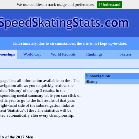
We use cookies to track usage and preferences.
I Understand
Unfortunately, due to circumstances, the site is not kept up-to-date.
ionships
World Cup
World Records
Rankings
Skaters
Subnavigation
 page lists all information available on the . The
History
avigation allows you to quickly retrieve the
ete 'History' of the top 3 results. In the
esponding medal summary table you can click on
cific year to go to the full results of that year.
right-hand side of the subnavigation links to
rent 'Statistics' of the . The statistics will be
ted automatically after every championship.
lts of the 2017 Men