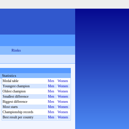
Rinks
Statistics
Medal table
Men
Women
Youngest champion
Men
Women
Oldest champion
Men
Women
Smallest difference
Men
Women
Biggest difference
Men
Women
Most starts
Men
Women
Championship records
Men
Women
Best result per country
Men
Women