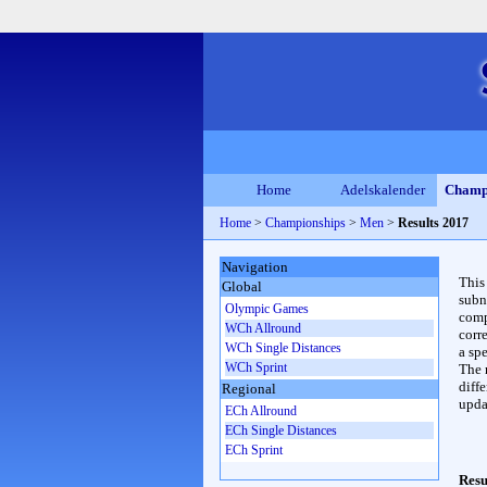
Home
Adelskalender
Champ
Home
>
Championships
>
Men
>
Results 2017
Navigation
This
Global
subn
Olympic Games
compl
WCh Allround
corr
WCh Single Distances
a spe
WCh Sprint
The 
diffe
Regional
upda
ECh Allround
ECh Single Distances
ECh Sprint
Resu