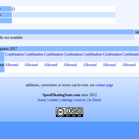
e
()
k
na
ts not available
gation 2017
Combination
Combination
Combination
Combination
Combination
Combination
Combinati
en
Allround
Allround
Allround
Allround
Allround
Allround
Allround
additions, corrections or errors can be sent, see
contact page
SpeedSkatingStats.com
since 2012
home
|
contact
|
sitemap
|
sources
|
in Dutch