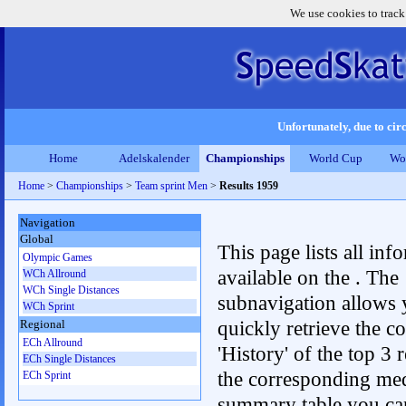
We use cookies to track
Unfortunately, due to circ
Home
Adelskalender
Championships
World Cup
Wo
Home
>
Championships
>
Team sprint Men
>
Results 1959
Navigation
Global
This page lists all inf
Olympic Games
available on the . The
WCh Allround
WCh Single Distances
subnavigation allows 
WCh Sprint
quickly retrieve the c
Regional
ECh Allround
'History' of the top 3 r
ECh Single Distances
the corresponding me
ECh Sprint
summary table you can c