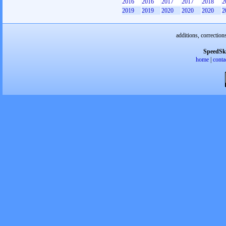
2016
2016
2017
2017
2018
2
2019
2019
2020
2020
2020
2
additions, correction
SpeedSk
home
|
conta