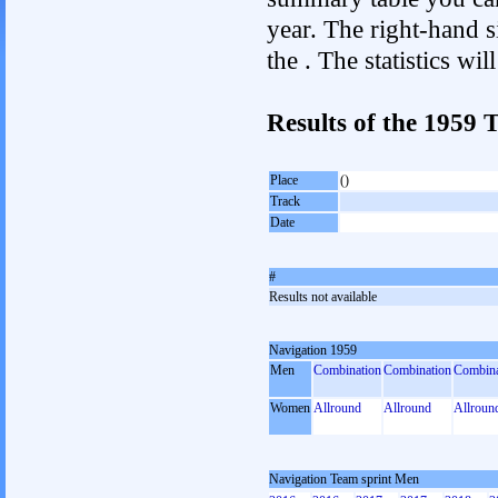
year. The right-hand si
the . The statistics w
Results of the 1959
Place
()
Track
Date
#
Results not available
Navigation 1959
Men
Combination
Combination
Combina
Women
Allround
Allround
Allroun
Navigation Team sprint Men