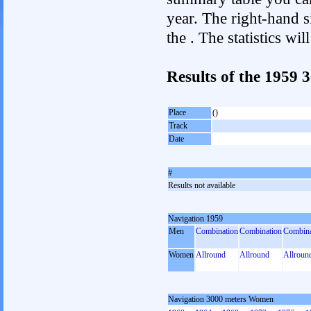
year. The right-hand si
the . The statistics w
Results of the 1959
Place
()
Track
Date
#
Results not available
Navigation 1959
Men
Combination
Combination
Combina
Women
Allround
Allround
Allroun
Navigation 3000 meters Women