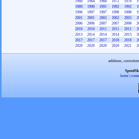
1960
1964
1968
1972
1976
1
1989
1990
1991
1992
1992
1
1996
1997
1997
1998
1998
1
2001
2001
2002
2002
2003
2
2006
2006
2007
2007
2008
2
2010
2010
2011
2011
2011
2
2013
2014
2014
2014
2015
2
2017
2017
2017
2018
2018
2
2020
2020
2020
2020
2021
2
additions, correction
SpeedSk
home
|
conta