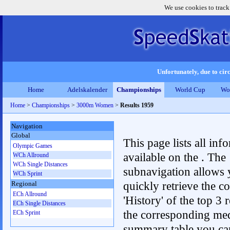
We use cookies to track
Unfortunately, due to circ
Home
Adelskalender
Championships
World Cup
Wo
Home
>
Championships
>
3000m Women
>
Results 1959
Navigation
Global
This page lists all inf
Olympic Games
available on the . The
WCh Allround
WCh Single Distances
subnavigation allows 
WCh Sprint
quickly retrieve the c
Regional
ECh Allround
'History' of the top 3 r
ECh Single Distances
the corresponding me
ECh Sprint
summary table you can c