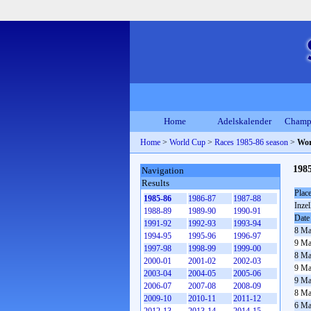
Home
Adelskalender
Champ
Home
>
World Cup
>
Races 1985-86 season
>
Wor
198
Navigation
Results
Plac
1985-86
1986-87
1987-88
Inzel
1988-89
1989-90
1990-91
Date
1991-92
1992-93
1993-94
8 Ma
1994-95
1995-96
1996-97
9 Ma
1997-98
1998-99
1999-00
8 Ma
2000-01
2001-02
2002-03
9 Ma
2003-04
2004-05
2005-06
9 Ma
2006-07
2007-08
2008-09
8 Ma
2009-10
2010-11
2011-12
6 Ma