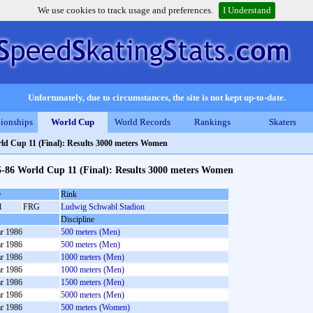
We use cookies to track usage and preferences.
I Understand
Unfortunately, due to circumstances, the site is not kept up-to-date.
ionships
World Cup
World Records
Rankings
Skaters
ld Cup 11 (Final): Results 3000 meters Women
5-86 World Cup 11 (Final): Results 3000 meters Women
e
Rink
l
FRG
Ludwig Schwabl Stadion
Discipline
r 1986
500 meters (Men)
r 1986
500 meters (Men)
r 1986
1000 meters (Men)
r 1986
1000 meters (Men)
r 1986
1500 meters (Men)
r 1986
5000 meters (Men)
r 1986
500 meters (Women)