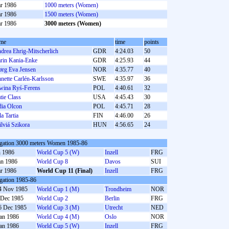
r 1986
1000 meters (Women)
r 1986
1500 meters (Women)
r 1986
3000 meters (Women)
me
time
points
drea Ehrig-Mitscherlich
GDR
4:24.03
50
rin Kania-Enke
GDR
4:25.93
44
ørg Eva Jensen
NOR
4:35.77
40
nette Carlén-Karlsson
SWE
4:35.97
36
wina Ryś-Ferens
POL
4:40.61
32
tie Class
USA
4:45.43
30
dia Olcon
POL
4:45.71
28
la Tartia
FIN
4:46.00
26
ilviá Szikora
HUN
4:56.65
24
gation 3000 meters Women 1985-86
n 1986
World Cup 5 (W)
Inzell
FRG
an 1986
World Cup 8
Davos
SUI
r 1986
World Cup 11 (Final)
Inzell
FRG
gation 1985-86
4 Nov 1985
World Cup 1 (M)
Trondheim
NOR
 Dec 1985
World Cup 2
Berlin
FRG
6 Dec 1985
World Cup 3 (M)
Utrecht
NED
Jan 1986
World Cup 4 (M)
Oslo
NOR
Jan 1986
World Cup 5 (W)
Inzell
FRG