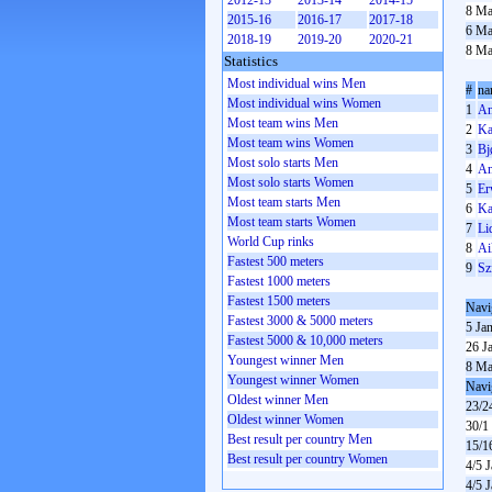
2012-13
2013-14
2014-15
8 Ma
2015-16
2016-17
2017-18
6 Ma
2018-19
2019-20
2020-21
8 Ma
Statistics
Most individual wins Men
#
na
Most individual wins Women
1
An
Most team wins Men
2
Ka
Most team wins Women
3
Bj
Most solo starts Men
4
An
Most solo starts Women
5
Er
Most team starts Men
6
Ka
Most team starts Women
7
Li
World Cup rinks
8
Ai
Fastest 500 meters
9
Sz
Fastest 1000 meters
Fastest 1500 meters
Navi
Fastest 3000 & 5000 meters
5 Ja
Fastest 5000 & 10,000 meters
26 J
Youngest winner Men
8 Ma
Youngest winner Women
Navi
Oldest winner Men
23/2
Oldest winner Women
30/1
Best result per country Men
15/1
Best result per country Women
4/5 
4/5 