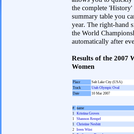
the complete 'History'
summary table you can c
year. The right-hand si
the World Championshi
automatically after e
Results of the 2007
Women
Place
Salt Lake City (USA)
Track
Utah Olympic Oval
Date
10 Mar 2007
#
name
1
Kristina Groves
1
Shannon Rempel
1
Christine Nesbitt
2
Ireen Wüst