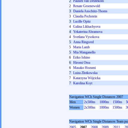
2
Paulien van Deutekom
2
Renate Groenewold
3
Daniela Anschütz-Thoms
3
Claudia Pechstein
3
Lucille Opitz
4
Galina Likhachyova
4
Yekaterina Abramova
4
Svetlana Vysokova
5
Anna Ringsred
5
Maria Lamb
5
Mia Manganello
6
Eriko Ishino
6
Hiromi Otsu
6
Masako Hozumi
7
Luiza Złotkowska
7
Katarzyna Wójcicka
7
Karolina Ksyt
Navigation WCh Single Distances 2007
Men
2x500m
1000m
1500m
5
Women
2x500m
1000m
1500m
3
Navigation WCh Single Distances Team p
2005
2007
2008
2009
2011
20