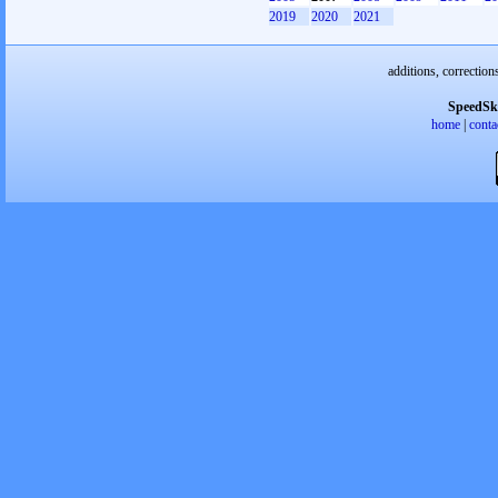
2019
2020
2021
additions, correction
SpeedSk
home
|
conta