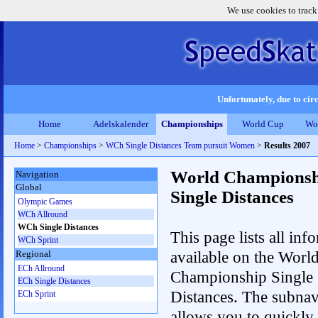
We use cookies to track
Unfortunately, due to circ
Home
Adelskalender
Championships
World Cup
Wo
Home
>
Championships
>
WCh Single Distances Team pursuit Women
>
Results 2007
World Championsh
Navigation
Global
Single Distances
Olympic Games
WCh Allround
WCh Single Distances
This page lists all inf
WCh Sprint
available on the Worl
Regional
ECh Allround
Championship Single
ECh Single Distances
Distances. The subnav
ECh Sprint
allows you to quickly 