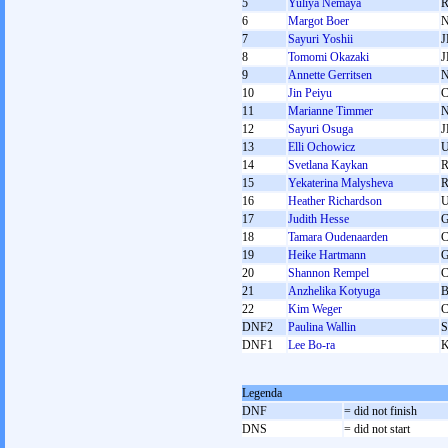
5
Yuliya Nemaya
6
Margot Boer
7
Sayuri Yoshii
J
8
Tomomi Okazaki
J
9
Annette Gerritsen
10
Jin Peiyu
11
Marianne Timmer
12
Sayuri Osuga
J
13
Elli Ochowicz
14
Svetlana Kaykan
15
Yekaterina Malysheva
16
Heather Richardson
17
Judith Hesse
18
Tamara Oudenaarden
19
Heike Hartmann
20
Shannon Rempel
21
Anzhelika Kotyuga
22
Kim Weger
DNF2
Paulina Wallin
DNF1
Lee Bo-ra
Legenda
DNF
= did not finish
DNS
= did not start