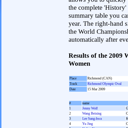
the complete 'History'
summary table you can c
year. The right-hand si
the World Championshi
automatically after e
Results of the 2009
Women
Place
Richmond (CAN)
Track
Richmond Olympic Oval
Date
15 Mar 2009
#
name
1
Jenny Wolf
2
Wang Beixing
3
Lee Sang-hwa
4
Yu Jing