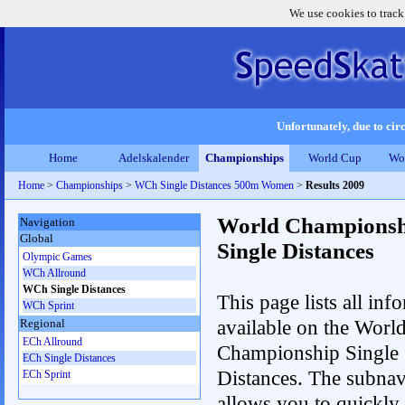
We use cookies to track
Unfortunately, due to circ
Home
Adelskalender
Championships
World Cup
Wo
Home
>
Championships
>
WCh Single Distances 500m Women
>
Results 2009
World Championsh
Navigation
Global
Single Distances
Olympic Games
WCh Allround
WCh Single Distances
This page lists all inf
WCh Sprint
available on the Worl
Regional
ECh Allround
Championship Single
ECh Single Distances
Distances. The subnav
ECh Sprint
allows you to quickly 