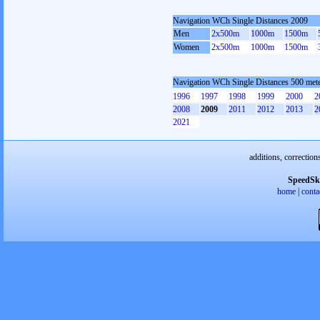
Navigation WCh Single Distances 2009
Men
2x500m
1000m
1500m
Women
2x500m
1000m
1500m
Navigation WCh Single Distances 500 me
1996
1997
1998
1999
2000
2
2008
2009
2011
2012
2013
2
2021
additions, correction
SpeedSk
home
|
conta