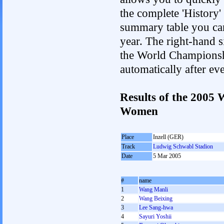
the complete 'History'
summary table you can c
year. The right-hand si
the World Championshi
automatically after e
Results of the 2005
Women
Place
Inzell (GER)
Track
Ludwig Schwabl Stadion
Date
5 Mar 2005
#
name
1
Wang Manli
2
Wang Beixing
3
Lee Sang-hwa
4
Sayuri Yoshii