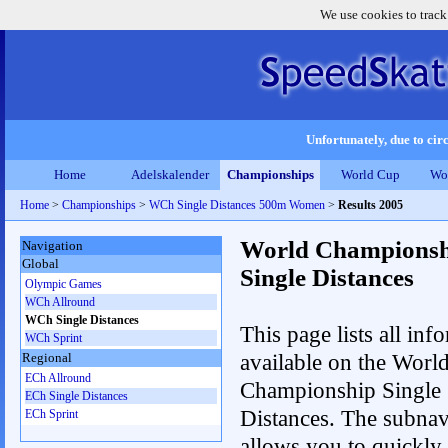
We use cookies to track
Unfortunately, due to circ
Home
Adelskalender
Championships
World Cup
Wo
Home
>
Championships
>
WCh Single Distances 500m Women
>
Results 2005
World Championsh
Navigation
Global
Single Distances
Olympic Games
WCh Allround
WCh Single Distances
This page lists all inf
WCh Sprint
available on the Worl
Regional
ECh Allround
Championship Single
ECh Single Distances
Distances. The subnav
ECh Sprint
allows you to quickly 