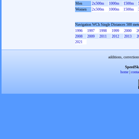
Men
2x500m
1000m
1500m
Women
2x500m
1000m
1500m
Navigation WCh Single Distances 500 me
1996
1997
1998
1999
2000
2
2008
2009
2011
2012
2013
2
2021
additions, correction
SpeedSk
home
|
conta