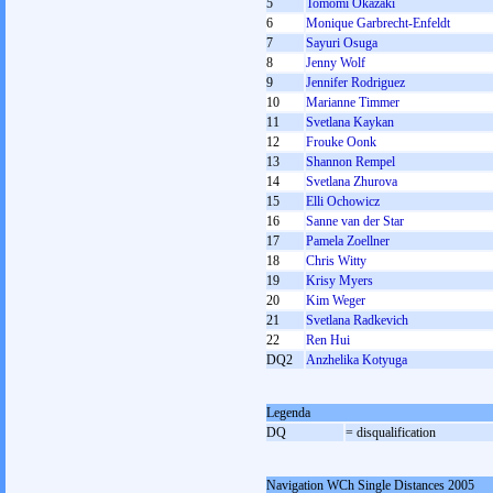
5
Tomomi Okazaki
6
Monique Garbrecht-Enfeldt
7
Sayuri Osuga
8
Jenny Wolf
9
Jennifer Rodriguez
10
Marianne Timmer
11
Svetlana Kaykan
12
Frouke Oonk
13
Shannon Rempel
14
Svetlana Zhurova
15
Elli Ochowicz
16
Sanne van der Star
17
Pamela Zoellner
18
Chris Witty
19
Krisy Myers
20
Kim Weger
21
Svetlana Radkevich
22
Ren Hui
DQ2
Anzhelika Kotyuga
Legenda
DQ
= disqualification
Navigation WCh Single Distances 2005