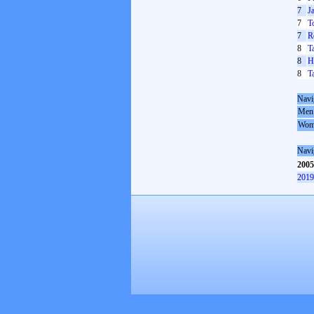
7
J
7
T
7
R
8
T
8
H
8
T
Navi
Men
Wom
Navi
2005
2019