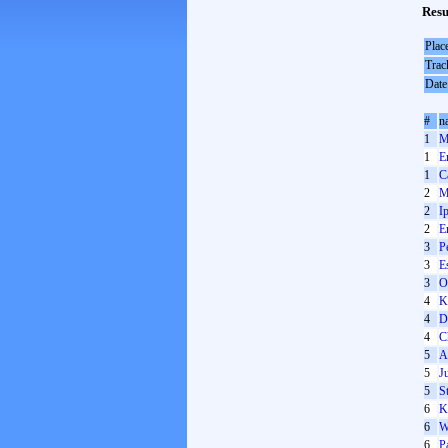
Resu
Plac
Trac
Date
#
n
1
M
1
E
1
C
2
M
2
I
2
E
3
P
3
E
3
O
4
K
4
D
4
C
5
A
5
J
5
S
6
K
6
W
6
P