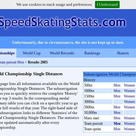
We use cookies to track usage and preferences.
I Understand
Unfortunately, due to circumstances, the site is not kept up-to-date.
ionships
World Cup
World Records
Rankings
Skaters
eam pursuit Men
>
Results 2005
ld Championship Single Distances
Subnavigation World Champions
History
 page lists all information available on the World
500m
Men
Women
pionship Single Distances. The subnavigation
1000m
Men
Women
ws you to quickly retrieve the complete 'History'
1500m
Men
Women
he top 3 results. In the corresponding medal
3000m
Women
ary table you can click on a specific year to go
5000m
Men
Women
e full results of that year. The right-hand side of
ubnavigation links to different 'Statistics' of the
10,000m
Men
d Championship Single Distances. The statistics
Mass start
Men
Women
 be updated automatically after every
Team pursuit
Men
Women
pionship.
Team sprint
Men
Women