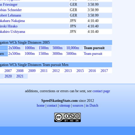
an Friesinger
GER
3:58.99
obias Schneider
GER
3:58.99
obert Lehmann
GER
3:58.99
akaharu Nakajima
JPN
4:10.40
iroki Hirako
JPN
4:10.40
akahiro Ushiyama
JPN
4:10.40
gation WCh Single Distances 2005
2x500m
1000m
1500m
5000m
10,000m
Team pursuit
en
2x500m
1000m
1500m
3000m
5000m
Team pursuit
gation WCh Single Distances Team pursuit Men
2007
2008
2009
2011
2012
2013
2015
2016
2017
2020
2021
additions, corrections or errors can be sent, see
contact page
SpeedSkatingStats.com
since 2012
home
|
contact
|
sitemap
|
sources
|
in Dutch