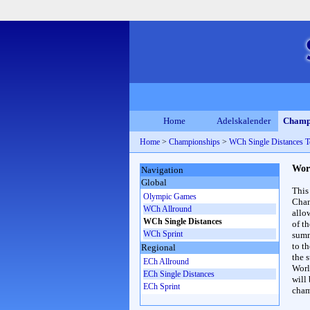
Home
Adelskalender
Champ
Home
>
Championships
>
WCh Single Distances T
Wor
Navigation
Global
This
Olympic Games
Cham
WCh Allround
allo
WCh Single Distances
of t
WCh Sprint
summ
to th
Regional
the s
ECh Allround
Worl
ECh Single Distances
will
ECh Sprint
cham