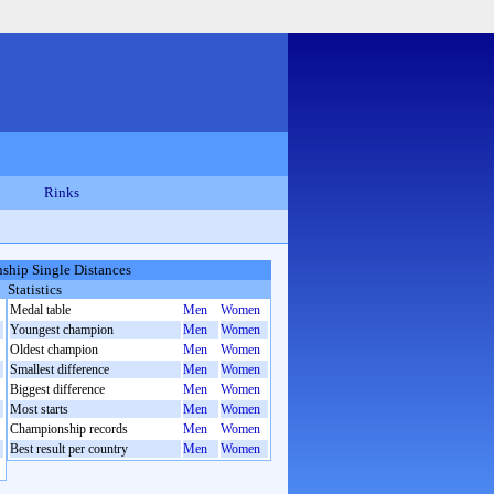
Rinks
hip Single Distances
Statistics
Medal table
Men
Women
Youngest champion
Men
Women
Oldest champion
Men
Women
Smallest difference
Men
Women
Biggest difference
Men
Women
Most starts
Men
Women
Championship records
Men
Women
Best result per country
Men
Women