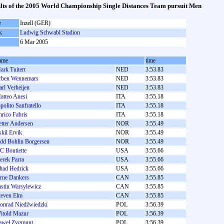
lts of the 2005 World Championship Single Distances Team pursuit Men
e
Inzell (GER)
k
Ludwig Schwabl Stadion
6 Mar 2005
ame
time
ark Tuitert
NED
3:53.83
rben Wennemars
NED
3:53.83
arl Verheijen
NED
3:53.83
atteo Anesi
ITA
3:55.18
ppolito Sanfratello
ITA
3:55.18
nrico Fabris
ITA
3:55.18
etter Andersen
NOR
3:55.49
skil Ervik
NOR
3:55.49
dd Bohlin Borgersen
NOR
3:55.49
C Boutiette
USA
3:55.66
erek Parra
USA
3:55.66
had Hedrick
USA
3:55.66
rne Dankers
CAN
3:55.85
ustin Warsylewicz
CAN
3:55.85
teven Elm
CAN
3:55.85
onrad Niedźwiedzki
POL
3:56.39
itold Mazur
POL
3:56.39
aweł Zygmunt
POL
3:56.39