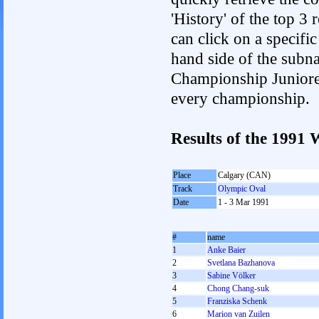
'History' of the top 3
can click on a specific 
hand side of the subnav
Championship Junioren.
every championship.
Results of the 199
Place
Calgary (CAN)
Track
Olympic Oval
Date
1 - 3 Mar 1991
#
name
1
Anke Baier
2
Svetlana Bazhanova
3
Sabine Völker
4
Chong Chang-suk
5
Franziska Schenk
6
Marion van Zuilen