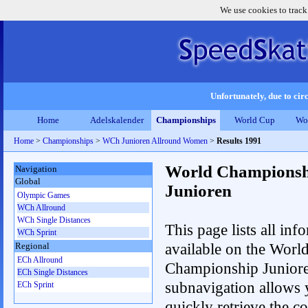
We use cookies to track
Unfortunately, due to circ
Home
Adelskalender
Championships
World Cup
Wo
Home
>
Championships
>
WCh Junioren Allround Women
>
Results 1991
World Championsh
Navigation
Global
Junioren
Olympic Games
WCh Allround
WCh Single Distances
This page lists all inf
WCh Sprint
available on the Worl
Regional
ECh Allround
Championship Junior
ECh Single Distances
subnavigation allows 
ECh Sprint
quickly retrieve the c