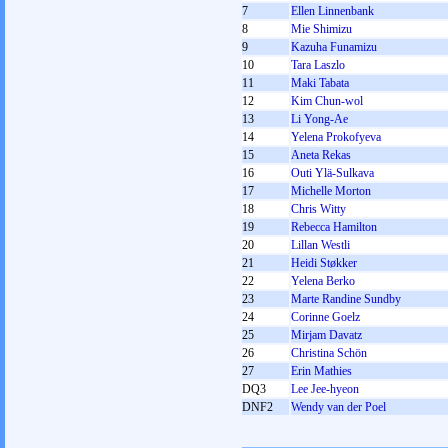
7
Ellen Linnenbank
8
Mie Shimizu
9
Kazuha Funamizu
10
Tara Laszlo
11
Maki Tabata
12
Kim Chun-wol
13
Li Yong-Ae
14
Yelena Prokofyeva
15
Aneta Rekas
16
Outi Ylä-Sulkava
17
Michelle Morton
18
Chris Witty
19
Rebecca Hamilton
20
Lillan Westli
21
Heidi Støkker
22
Yelena Berko
23
Marte Randine Sundby
24
Corinne Goelz
25
Mirjam Davatz
26
Christina Schön
27
Erin Mathies
DQ3
Lee Jee-hyeon
DNF2
Wendy van der Poel