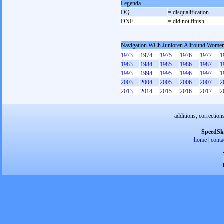
Legenda
DQ
= disqualification
DNF
= did not finish
Navigation WCh Junioren Allround Wome
1973
1974
1975
1976
1977
1
1983
1984
1985
1986
1987
1
1993
1994
1995
1996
1997
1
2003
2004
2005
2006
2007
2
2013
2014
2015
2016
2017
2
additions, correction
SpeedSk
home
|
conta