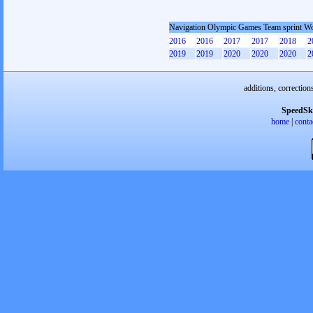
Navigation Olympic Games Team sprint 
2016
2016
2017
2017
2018
2
2019
2019
2020
2020
2020
2
additions, correction
SpeedSk
home
|
conta