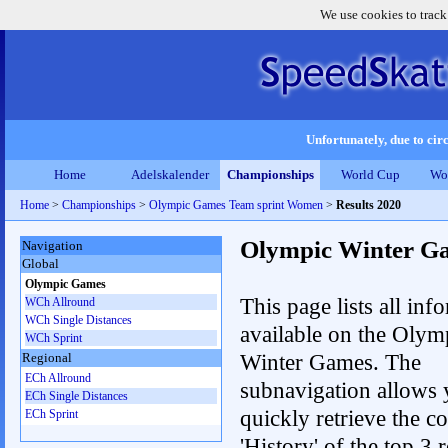
We use cookies to track
Unfortunately, due to circ
Home
Adelskalender
Championships
World Cup
Wo
Home
>
Championships
>
Olympic Games Team sprint Women
>
Results 2020
Olympic Winter G
Navigation
Global
Olympic Games
This page lists all inf
WCh Allround
WCh Single Distances
available on the Olym
WCh Sprint
Winter Games. The
Regional
ECh Allround
subnavigation allows 
ECh Single Distances
quickly retrieve the c
ECh Sprint
'History' of the top 3 r