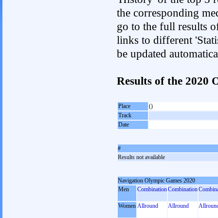
the corresponding med
go to the full results 
links to different 'Sta
be updated automatica
Results of the 202
Place
()
Track
Date
#
Results not available
Navigation Olympic Games 2020
Men
Combination
Combination
Combina
Women
Allround
Allround
Allroun