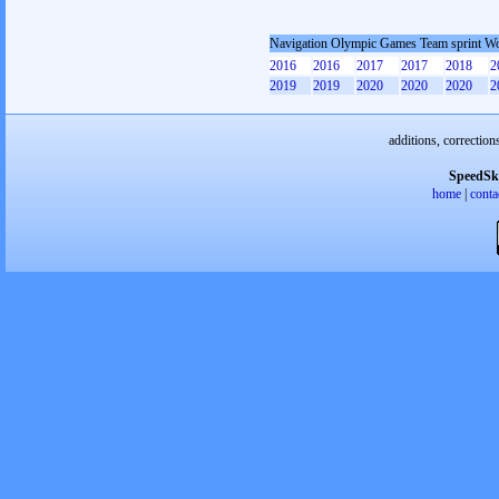
Navigation Olympic Games Team sprint 
2016
2016
2017
2017
2018
2
2019
2019
2020
2020
2020
2
additions, correction
SpeedSk
home
|
conta