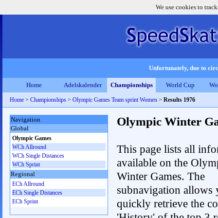
We use cookies to track
Unfortunately, due to circ
Home
Adelskalender
Championships
World Cup
Wo
Home
>
Championships
>
Olympic Games Team sprint Women
>
Results 1976
Olympic Winter G
Navigation
Global
Olympic Games
This page lists all inf
WCh Allround
WCh Single Distances
available on the Olym
WCh Sprint
Winter Games. The
Regional
ECh Allround
subnavigation allows 
ECh Single Distances
quickly retrieve the c
ECh Sprint
'History' of the top 3 r