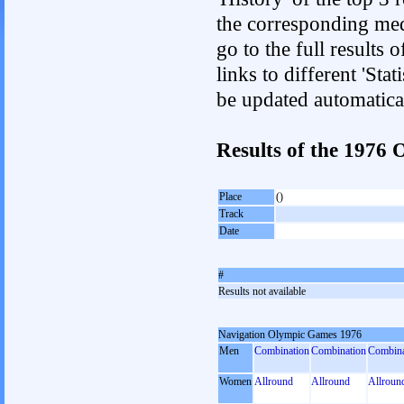
the corresponding med
go to the full results 
links to different 'Sta
be updated automatica
Results of the 197
Place
()
Track
Date
#
Results not available
Navigation Olympic Games 1976
Men
Combination
Combination
Combina
Women
Allround
Allround
Allroun