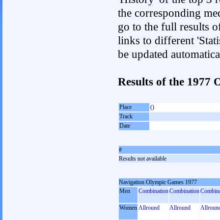
the corresponding med
go to the full results 
links to different 'Sta
be updated automatica
Results of the 197
Place
()
Track
Date
#
Results not available
Navigation Olympic Games 1977
Men
Combination
Combination
Combina
Women
Allround
Allround
Allroun