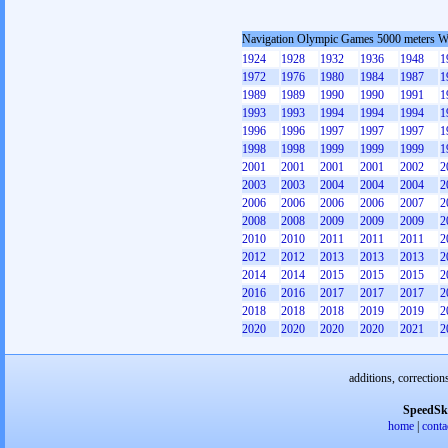
Navigation Olympic Games 5000 meters 
1924
1928
1932
1936
1948
1
1972
1976
1980
1984
1987
1
1989
1989
1990
1990
1991
1
1993
1993
1994
1994
1994
1
1996
1996
1997
1997
1997
1
1998
1998
1999
1999
1999
1
2001
2001
2001
2001
2002
2
2003
2003
2004
2004
2004
2
2006
2006
2006
2006
2007
2
2008
2008
2009
2009
2009
2
2010
2010
2011
2011
2011
2
2012
2012
2013
2013
2013
2
2014
2014
2015
2015
2015
2
2016
2016
2017
2017
2017
2
2018
2018
2018
2019
2019
2
2020
2020
2020
2020
2021
2
additions, correction
SpeedSk
home
|
conta