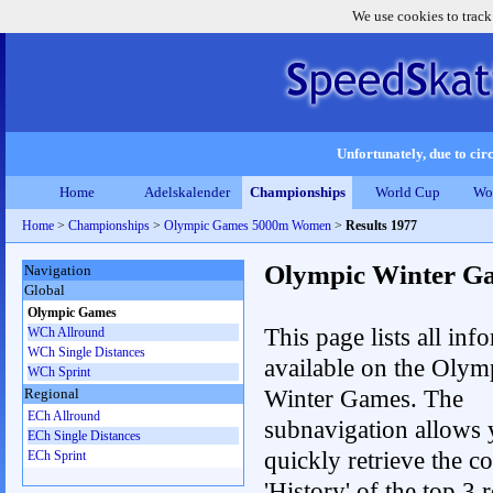
We use cookies to track
Unfortunately, due to circ
Home
Adelskalender
Championships
World Cup
Wo
Home
>
Championships
>
Olympic Games 5000m Women
>
Results 1977
Olympic Winter G
Navigation
Global
Olympic Games
This page lists all inf
WCh Allround
WCh Single Distances
available on the Olym
WCh Sprint
Winter Games. The
Regional
ECh Allround
subnavigation allows 
ECh Single Distances
quickly retrieve the c
ECh Sprint
'History' of the top 3 r