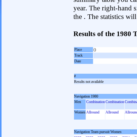
year. The right-hand si
the . The statistics w
Results of the 1980
Place
()
Track
Date
#
Results not available
Navigation 1980
Men
Combination
Combination
Combina
Women
Allround
Allround
Allroun
Navigation Team pursuit Women