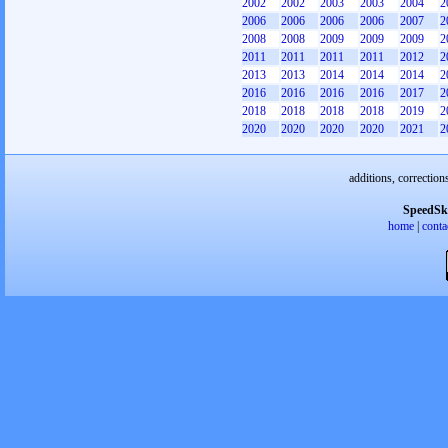
2002
2002
2003
2003
2004
2
2006
2006
2006
2006
2007
2
2008
2008
2009
2009
2009
2
2011
2011
2011
2011
2012
2
2013
2013
2014
2014
2014
2
2016
2016
2016
2016
2017
2
2018
2018
2018
2018
2019
2
2020
2020
2020
2020
2021
2
additions, correction
SpeedSk
home
|
conta