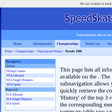
We use cookies to track
Unfortunately, due to circ
Home
Adelskalender
Championships
World Cup
Wo
Home
>
Championships
>
Team pursuit Women
>
Results 1980
Navigation
Global
This page lists all inf
Olympic Games
available on the . The
WCh Allround
WCh Single Distances
subnavigation allows 
WCh Sprint
quickly retrieve the c
Regional
ECh Allround
'History' of the top 3 r
ECh Single Distances
the corresponding me
ECh Sprint
summary table you can c