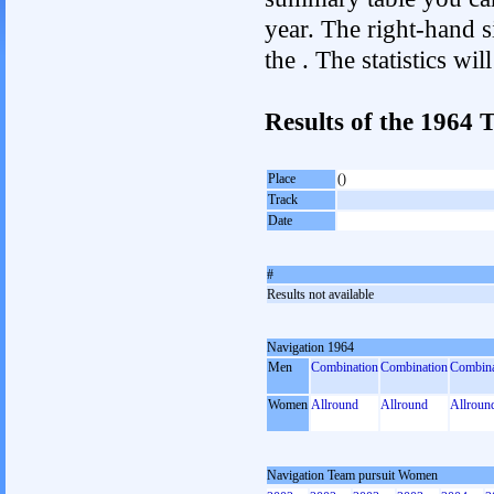
year. The right-hand si
the . The statistics w
Results of the 1964
Place
()
Track
Date
#
Results not available
Navigation 1964
Men
Combination
Combination
Combina
Women
Allround
Allround
Allroun
Navigation Team pursuit Women