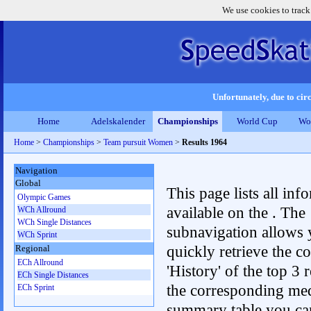
We use cookies to track
Unfortunately, due to circ
Home
Adelskalender
Championships
World Cup
Wo
Home
>
Championships
>
Team pursuit Women
>
Results 1964
Navigation
Global
This page lists all inf
Olympic Games
available on the . The
WCh Allround
WCh Single Distances
subnavigation allows 
WCh Sprint
quickly retrieve the c
Regional
ECh Allround
'History' of the top 3 r
ECh Single Distances
the corresponding me
ECh Sprint
summary table you can c