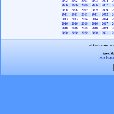
2002
2002
2003
2003
2004
2
2006
2006
2006
2006
2007
2
2008
2008
2009
2009
2009
2
2011
2011
2011
2011
2012
2
2013
2013
2014
2014
2014
2
2016
2016
2016
2016
2017
2
2018
2018
2018
2018
2019
2
2020
2020
2020
2020
2021
2
additions, correction
SpeedSk
home
|
conta