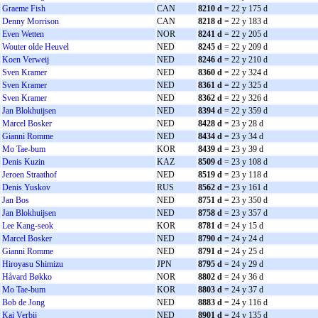
Graeme Fish
CAN
8210 d
= 22 y 175 d
Denny Morrison
CAN
8218 d
= 22 y 183 d
Even Wetten
NOR
8241 d
= 22 y 205 d
Wouter olde Heuvel
NED
8245 d
= 22 y 209 d
Koen Verweij
NED
8246 d
= 22 y 210 d
Sven Kramer
NED
8360 d
= 22 y 324 d
Sven Kramer
NED
8361 d
= 22 y 325 d
Sven Kramer
NED
8362 d
= 22 y 326 d
Jan Blokhuijsen
NED
8394 d
= 22 y 359 d
Marcel Bosker
NED
8428 d
= 23 y 28 d
Gianni Romme
NED
8434 d
= 23 y 34 d
Mo Tae-bum
KOR
8439 d
= 23 y 39 d
Denis Kuzin
KAZ
8509 d
= 23 y 108 d
Jeroen Straathof
NED
8519 d
= 23 y 118 d
Denis Yuskov
RUS
8562 d
= 23 y 161 d
Jan Bos
NED
8751 d
= 23 y 350 d
Jan Blokhuijsen
NED
8758 d
= 23 y 357 d
Lee Kang-seok
KOR
8781 d
= 24 y 15 d
Marcel Bosker
NED
8790 d
= 24 y 24 d
Gianni Romme
NED
8791 d
= 24 y 25 d
Hiroyasu Shimizu
JPN
8795 d
= 24 y 29 d
Håvard Bøkko
NOR
8802 d
= 24 y 36 d
Mo Tae-bum
KOR
8803 d
= 24 y 37 d
Bob de Jong
NED
8883 d
= 24 y 116 d
Kai Verbij
NED
8901 d
= 24 y 135 d