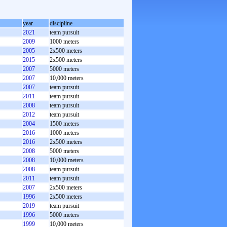
year
discipline
2021
team pursuit
2009
1000 meters
2005
2x500 meters
2015
2x500 meters
2007
5000 meters
2007
10,000 meters
2007
team pursuit
2011
team pursuit
2008
team pursuit
2012
team pursuit
2004
1500 meters
2016
1000 meters
2016
2x500 meters
2008
5000 meters
2008
10,000 meters
2008
team pursuit
2011
team pursuit
2007
2x500 meters
1996
2x500 meters
2019
team pursuit
1996
5000 meters
1999
10,000 meters