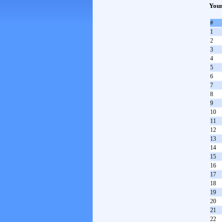
Youn
#
1
2
3
4
5
6
7
8
9
10
11
12
13
14
15
16
17
18
19
20
21
22