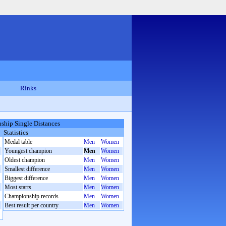
Rinks
hip Single Distances
Statistics
Medal table
Men
Women
Youngest champion
Men
Women
Oldest champion
Men
Women
Smallest difference
Men
Women
Biggest difference
Men
Women
Most starts
Men
Women
Championship records
Men
Women
Best result per country
Men
Women