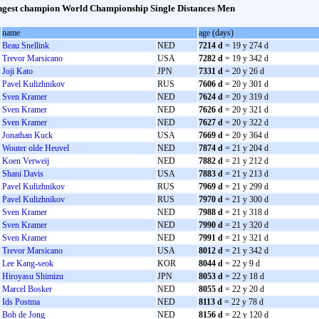
gest champion World Championship Single Distances Men
name
age (days)
Beau Snellink
NED
7214 d
= 19 y 274 d
Trevor Marsicano
USA
7282 d
= 19 y 342 d
Joji Kato
JPN
7331 d
= 20 y 26 d
Pavel Kulizhnikov
RUS
7606 d
= 20 y 301 d
Sven Kramer
NED
7624 d
= 20 y 319 d
Sven Kramer
NED
7626 d
= 20 y 321 d
Sven Kramer
NED
7627 d
= 20 y 322 d
Jonathan Kuck
USA
7669 d
= 20 y 364 d
Wouter olde Heuvel
NED
7874 d
= 21 y 204 d
Koen Verweij
NED
7882 d
= 21 y 212 d
Shani Davis
USA
7883 d
= 21 y 213 d
Pavel Kulizhnikov
RUS
7969 d
= 21 y 299 d
Pavel Kulizhnikov
RUS
7970 d
= 21 y 300 d
Sven Kramer
NED
7988 d
= 21 y 318 d
Sven Kramer
NED
7990 d
= 21 y 320 d
Sven Kramer
NED
7991 d
= 21 y 321 d
Trevor Marsicano
USA
8012 d
= 21 y 342 d
Lee Kang-seok
KOR
8044 d
= 22 y 9 d
Hiroyasu Shimizu
JPN
8053 d
= 22 y 18 d
Marcel Bosker
NED
8055 d
= 22 y 20 d
Ids Postma
NED
8113 d
= 22 y 78 d
Bob de Jong
NED
8156 d
= 22 y 120 d