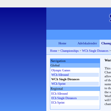
Home
Adelskalender
Champ
Home
>
Championships
>
WCh Single Distances
Wor
Navigation
Global
This
Olympic Games
Cham
WCh Allround
allo
WCh Single Distances
of t
WCh Sprint
summ
to th
Regional
the s
ECh Allround
Worl
ECh Single Distances
will
ECh Sprint
cham