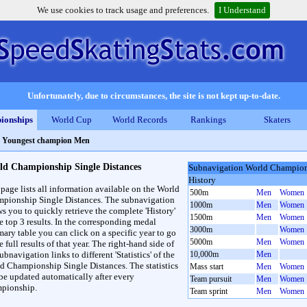
We use cookies to track usage and preferences.
I Understand
Unfortunately, due to circumstances, the site is not kept up-to-date.
ionships
World Cup
World Records
Rankings
Skaters
>
Youngest champion Men
ld Championship Single Distances
Subnavigation World Champions
History
 page lists all information available on the World
500m
Men
Women
pionship Single Distances. The subnavigation
1000m
Men
Women
ws you to quickly retrieve the complete 'History'
1500m
Men
Women
he top 3 results. In the corresponding medal
3000m
Women
ary table you can click on a specific year to go
5000m
Men
Women
e full results of that year. The right-hand side of
ubnavigation links to different 'Statistics' of the
10,000m
Men
d Championship Single Distances. The statistics
Mass start
Men
Women
 be updated automatically after every
Team pursuit
Men
Women
pionship.
Team sprint
Men
Women