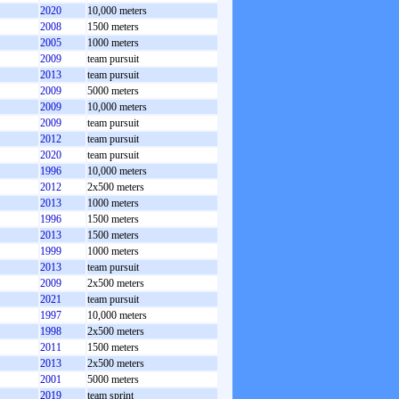
2020
10,000 meters
2008
1500 meters
2005
1000 meters
2009
team pursuit
2013
team pursuit
2009
5000 meters
2009
10,000 meters
2009
team pursuit
2012
team pursuit
2020
team pursuit
1996
10,000 meters
2012
2x500 meters
2013
1000 meters
1996
1500 meters
2013
1500 meters
1999
1000 meters
2013
team pursuit
2009
2x500 meters
2021
team pursuit
1997
10,000 meters
1998
2x500 meters
2011
1500 meters
2013
2x500 meters
2001
5000 meters
2019
team sprint