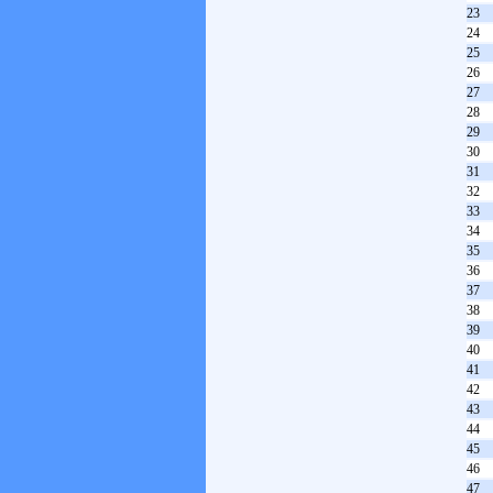
23
24
25
26
27
28
29
30
31
32
33
34
35
36
37
38
39
40
41
42
43
44
45
46
47