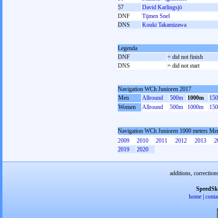
57
David Karlingsjö
DNF
Tijmen Snel
DNS
Kouki Takamizawa
Legenda
DNF
= did not finish
DNS
= did not start
Navigation WCh Junioren 2017
Men
Allround
500m
1000m
15
Women
Allround
500m
1000m
15
Navigation WCh Junioren 1000 meters Me
2009
2010
2011
2012
2013
2
2019
2020
additions, correction
SpeedSk
home
|
conta