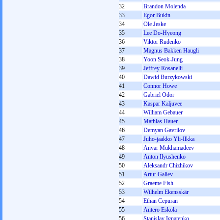
32
Brandon Molenda
33
Egor Bukin
34
Ole Jeske
35
Lee Do-Hyeong
36
Viktor Rudenko
37
Magnus Bakken Haugli
38
Yoon Seok-Jung
39
Jeffrey Rosanelli
40
Dawid Burzykowski
41
Connor Howe
42
Gabriel Odor
43
Kaspar Kaljuvee
44
William Gebauer
45
Mathias Hauer
46
Demyan Gavrilov
47
Juho-jaakko Yli-Ilkka
48
Anvar Mukhamadeev
49
Anton Ilyushenko
50
Aleksandr Chizhikov
51
Artur Galiev
52
Graeme Fish
53
Wilhelm Ekensskär
54
Ethan Cepuran
55
Antero Eskola
56
Stanislav Ignatenko