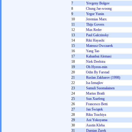
7
Yevgeny Bolgov
8
Chung Jae-woong
9
Yegor Yunin
10
Jeremias Marx
11
Thijs Govers
12
Max Reder
13
Paul Galczinsky
14
Riki Hayashi
15
Mateusz Owczarek
16
Yang Tao
17
Kahanbai Alemasi
18
Niek Deelstra
19
Oh Hyeon-min
20
Odin By Farstad
21
Ruslan Zakharov (1998)
22
Isa Izmajlov
23
Samuli Suomalainen
24
Marius Bratli
25
Sun Xuefeng
26
Francesco Betti
27
Jan Świątek
28
Riku Tsuchiya
29
Aoi Yokoyama
30
Austin Kleba
31
Damian Żurek