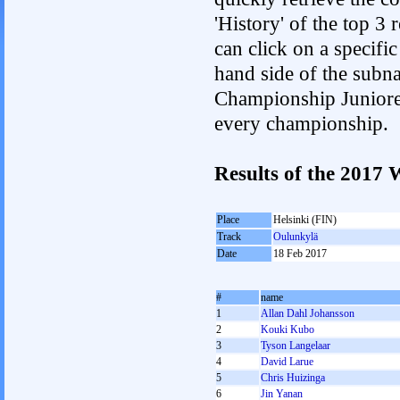
'History' of the top 3
can click on a specific 
hand side of the subnav
Championship Junioren.
every championship.
Results of the 2017
Place
Helsinki (FIN)
Track
Oulunkylä
Date
18 Feb 2017
#
name
1
Allan Dahl Johansson
2
Kouki Kubo
3
Tyson Langelaar
4
David Larue
5
Chris Huizinga
6
Jin Yanan