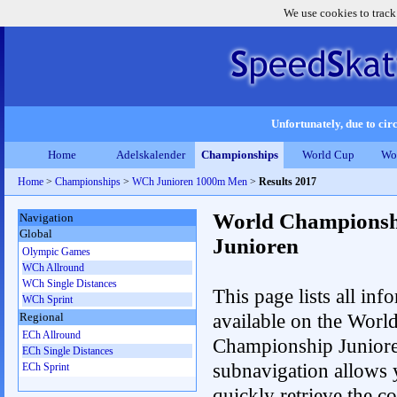
We use cookies to track
Unfortunately, due to circ
Home
Adelskalender
Championships
World Cup
Wo
Home
>
Championships
>
WCh Junioren 1000m Men
>
Results 2017
World Championsh
Navigation
Global
Junioren
Olympic Games
WCh Allround
WCh Single Distances
This page lists all inf
WCh Sprint
available on the Worl
Regional
ECh Allround
Championship Junior
ECh Single Distances
subnavigation allows 
ECh Sprint
quickly retrieve the c