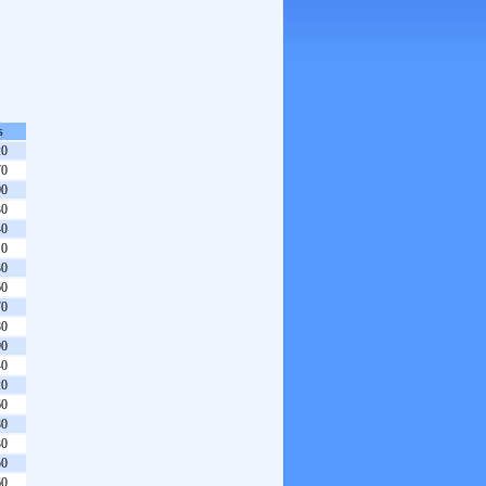
s
20
70
00
30
40
10
30
60
70
80
90
40
20
60
80
30
50
60