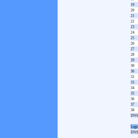
19
20
21
22
23
24
25
26
27
28
29
30
30
32
33
34
35
36
37
38
DNS
Lege
DN