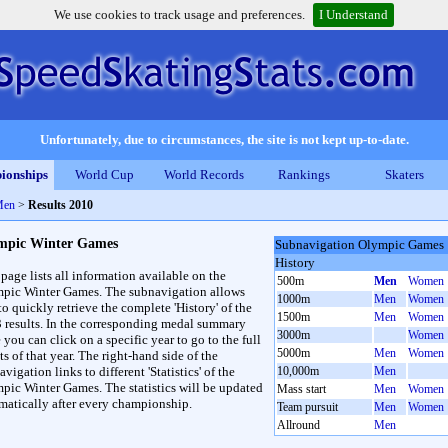
We use cookies to track usage and preferences.
I Understand
Unfortunately, due to circumstances, the site is not kept up-to-date.
ionships
World Cup
World Records
Rankings
Skaters
Men
>
Results 2010
mpic Winter Games
Subnavigation Olympic Games
History
 page lists all information available on the
500m
Men
Women
pic Winter Games. The subnavigation allows
1000m
Men
Women
to quickly retrieve the complete 'History' of the
1500m
Men
Women
3 results. In the corresponding medal summary
3000m
Women
 you can click on a specific year to go to the full
5000m
Men
Women
ts of that year. The right-hand side of the
vigation links to different 'Statistics' of the
10,000m
Men
pic Winter Games. The statistics will be updated
Mass start
Men
Women
matically after every championship.
Team pursuit
Men
Women
Allround
Men