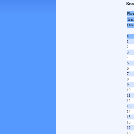
Resu
Plac
Trac
Date
#
1
2
3
4
5
6
7
8
9
10
11
12
13
14
15
16
17
18