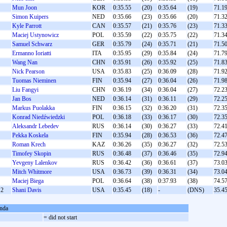
Mun Joon
KOR
0:35.55
(20)
0:35.64
(19)
71.1
Simon Kuipers
NED
0:35.66
(23)
0:35.66
(20)
71.3
Kyle Parrott
CAN
0:35.57
(21)
0:35.76
(23)
71.3
Maciej Ustynowicz
POL
0:35.59
(22)
0:35.75
(22)
71.3
Samuel Schwarz
GER
0:35.79
(24)
0:35.71
(21)
71.5
Ermanno Ioriatti
ITA
0:35.95
(29)
0:35.84
(24)
71.7
Wang Nan
CHN
0:35.91
(26)
0:35.92
(25)
71.8
Nick Pearson
USA
0:35.83
(25)
0:36.09
(28)
71.9
Tuomas Nieminen
FIN
0:35.94
(27)
0:36.04
(26)
71.9
Liu Fangyi
CHN
0:36.19
(34)
0:36.04
(27)
72.2
Jan Bos
NED
0:36.14
(31)
0:36.11
(29)
72.2
Markus Puolakka
FIN
0:36.15
(32)
0:36.20
(31)
72.3
Konrad Niedźwiedzki
POL
0:36.18
(33)
0:36.17
(30)
72.3
Aleksandr Lebedev
RUS
0:36.14
(30)
0:36.27
(33)
72.4
Pekka Koskela
FIN
0:35.94
(28)
0:36.53
(36)
72.4
Roman Krech
KAZ
0:36.26
(35)
0:36.27
(32)
72.5
Timofey Skopin
RUS
0:36.48
(37)
0:36.46
(35)
72.9
Yevgeny Lalenkov
RUS
0:36.42
(36)
0:36.61
(37)
73.0
Mitch Whitmore
USA
0:36.73
(39)
0:36.31
(34)
73.0
Maciej Biega
POL
0:36.64
(38)
0:37.93
(38)
74.5
2
Shani Davis
USA
0:35.45
(18)
-
(DNS)
35.4
nda
S
= did not start