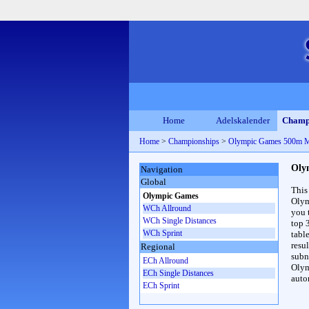
Home
Adelskalender
Champ
Home
>
Championships
>
Olympic Games 500m 
Oly
Navigation
Global
This
Olympic Games
Olym
WCh Allround
you 
WCh Single Distances
top 
WCh Sprint
table
resul
Regional
subna
ECh Allround
Olym
ECh Single Distances
auto
ECh Sprint