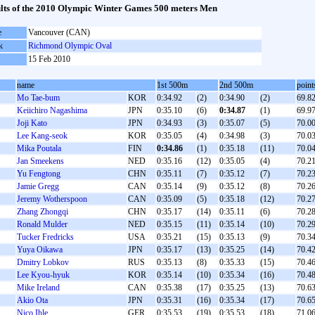
lts of the 2010 Olympic Winter Games 500 meters Men
e
Vancouver (CAN)
k
Richmond Olympic Oval
15 Feb 2010
name
1st 500m
2nd 500m
point
Mo Tae-bum
KOR
0:34.92
(2)
0:34.90
(2)
69.8
Keiichiro Nagashima
JPN
0:35.10
(6)
0:34.87
(1)
69.9
Joji Kato
JPN
0:34.93
(3)
0:35.07
(5)
70.0
Lee Kang-seok
KOR
0:35.05
(4)
0:34.98
(3)
70.0
Mika Poutala
FIN
0:34.86
(1)
0:35.18
(11)
70.0
Jan Smeekens
NED
0:35.16
(12)
0:35.05
(4)
70.2
Yu Fengtong
CHN
0:35.11
(7)
0:35.12
(7)
70.2
Jamie Gregg
CAN
0:35.14
(9)
0:35.12
(8)
70.2
Jeremy Wotherspoon
CAN
0:35.09
(5)
0:35.18
(12)
70.2
Zhang Zhongqi
CHN
0:35.17
(14)
0:35.11
(6)
70.2
Ronald Mulder
NED
0:35.15
(11)
0:35.14
(10)
70.2
Tucker Fredricks
USA
0:35.21
(15)
0:35.13
(9)
70.3
Yuya Oikawa
JPN
0:35.17
(13)
0:35.25
(14)
70.4
Dmitry Lobkov
RUS
0:35.13
(8)
0:35.33
(15)
70.4
Lee Kyou-hyuk
KOR
0:35.14
(10)
0:35.34
(16)
70.4
Mike Ireland
CAN
0:35.38
(17)
0:35.25
(13)
70.6
Akio Ota
JPN
0:35.31
(16)
0:35.34
(17)
70.6
Nico Ihle
GER
0:35.53
(19)
0:35.53
(18)
71.0