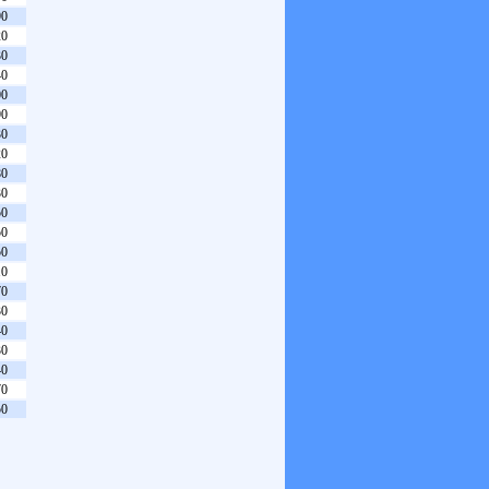
90
20
30
40
00
90
30
20
80
30
50
50
50
10
70
30
40
30
40
70
50