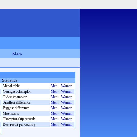
Rinks
Statistics
Medal table
Men
Women
Youngest champion
Men
Women
Oldest champion
Men
Women
Smallest difference
Men
Women
Biggest difference
Men
Women
Most starts
Men
Women
Championship records
Men
Women
Best result per country
Men
Women