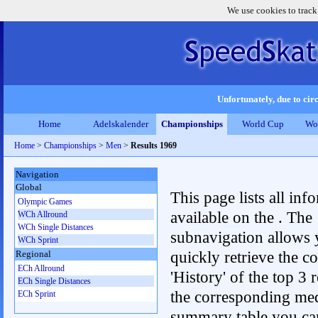
We use cookies to track
Unfortunately, due to circ
Home
Adelskalender
Championships
World Cup
Wo
Home
>
Championships
>
Men
>
Results 1969
Navigation
Global
This page lists all inf
Olympic Games
available on the . The
WCh Allround
WCh Single Distances
subnavigation allows 
WCh Sprint
quickly retrieve the c
Regional
ECh Allround
'History' of the top 3 r
ECh Single Distances
the corresponding me
ECh Sprint
summary table you can c