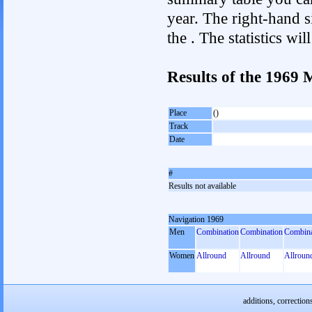
year. The right-hand si
the . The statistics w
Results of the 1969
Place
()
Track
Date
#
Results not available
Navigation 1969
Men
Combination
Combination
Combina
Women
Allround
Allround
Allroun
additions, correction