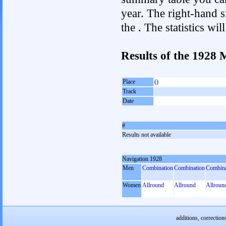
year. The right-hand si
the . The statistics w
Results of the 1928
Place
()
Track
Date
#
Results not available
Navigation 1928
Men
Combination
Combination
Combina
Women
Allround
Allround
Allroun
additions, correction