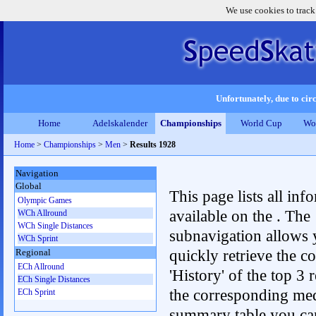
We use cookies to track
Unfortunately, due to circ
Home
Adelskalender
Championships
World Cup
Wo
Home
>
Championships
>
Men
>
Results 1928
Navigation
Global
This page lists all inf
Olympic Games
available on the . The
WCh Allround
WCh Single Distances
subnavigation allows 
WCh Sprint
quickly retrieve the c
Regional
ECh Allround
'History' of the top 3 r
ECh Single Distances
the corresponding me
ECh Sprint
summary table you can c