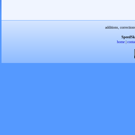
additions, correction
SpeedSk
home
|
conta