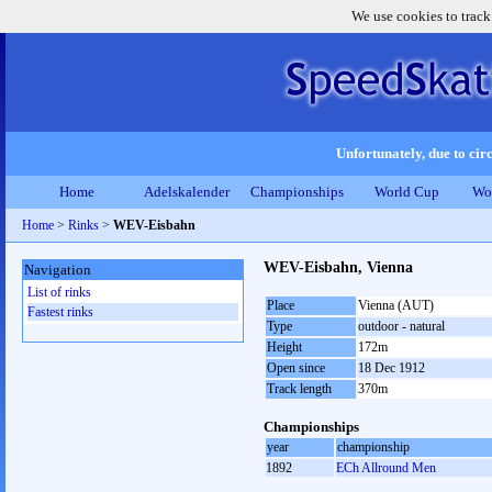
We use cookies to track
Unfortunately, due to circ
Home
Adelskalender
Championships
World Cup
Wo
Home
>
Rinks
>
WEV-Eisbahn
WEV-Eisbahn, Vienna
Navigation
List of rinks
Place
Vienna (AUT)
Fastest rinks
Type
outdoor - natural
Height
172m
Open since
18 Dec 1912
Track length
370m
Championships
year
championship
1892
ECh Allround Men