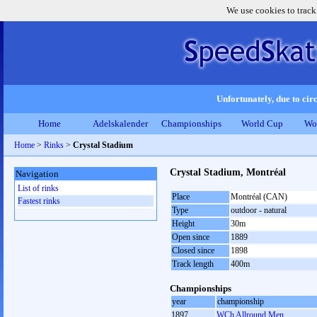
We use cookies to track
Unfortunately, due to circ
Home
Adelskalender
Championships
World Cup
Wo
Home
>
Rinks
>
Crystal Stadium
Crystal Stadium, Montréal
Navigation
List of rinks
Place
Montréal (CAN)
Fastest rinks
Type
outdoor - natural
Height
30m
Open since
1889
Closed since
1898
Track length
400m
Championships
year
championship
1897
WCh Allround Men