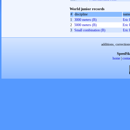
World junior records
#
discipline
nam
1
3000 meters (B)
Eric
2
5000 meters (B)
Eric
3
Small combination (B)
Eric
additions, correction
SpeedSk
home
|
conta