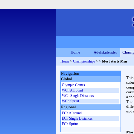
Home
Adelskalender
Champ
Home
>
Championships
>
>
Most starts Men
Navigation
This
Global
subn
Olympic Games
compl
WCh Allround
corr
WCh Single Distances
a spe
WCh Sprint
The 
diffe
Regional
upda
ECh Allround
ECh Single Distances
ECh Sprint
Most