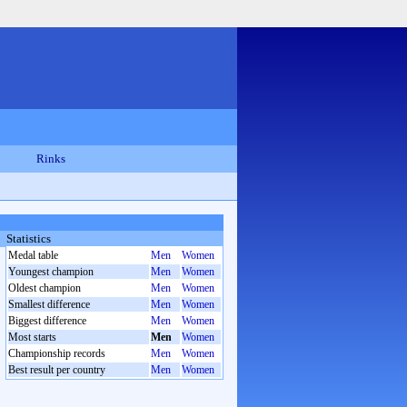
Rinks
Statistics
Medal table
Men
Women
Youngest champion
Men
Women
Oldest champion
Men
Women
Smallest difference
Men
Women
Biggest difference
Men
Women
Most starts
Men
Women
Championship records
Men
Women
Best result per country
Men
Women