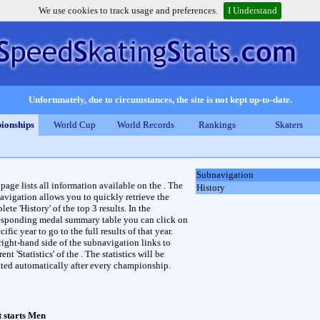
We use cookies to track usage and preferences.
I Understand
Unfortunately, due to circumstances, the site is not kept up-to-date.
ionships
World Cup
World Records
Rankings
Skaters
Subnavigation
 page lists all information available on the . The
History
avigation allows you to quickly retrieve the
ete 'History' of the top 3 results. In the
esponding medal summary table you can click on
cific year to go to the full results of that year.
right-hand side of the subnavigation links to
rent 'Statistics' of the . The statistics will be
ted automatically after every championship.
 starts Men