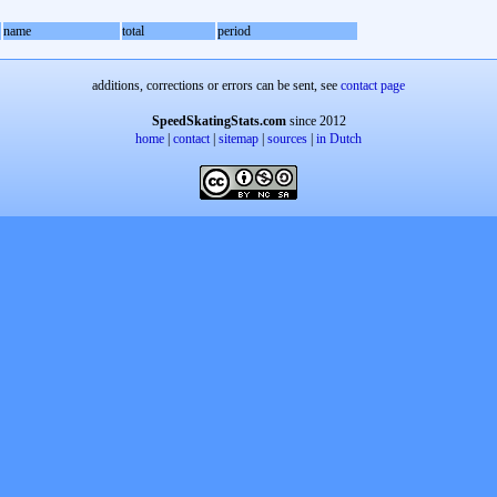
name
total
period
additions, corrections or errors can be sent, see
contact page
SpeedSkatingStats.com
since 2012
home
|
contact
|
sitemap
|
sources
|
in Dutch