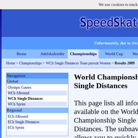
We use cookies to track
Unfortunately, due to circ
Home
Adelskalender
Championships
World Cup
Wo
Home
>
Championships
>
WCh Single Distances Team pursuit Women
>
Results 2009
World Championsh
Navigation
Global
Single Distances
Olympic Games
WCh Allround
WCh Single Distances
This page lists all inf
WCh Sprint
available on the Worl
Regional
ECh Allround
Championship Single
ECh Single Distances
Distances. The subnav
ECh Sprint
allows you to quickly 