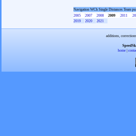
Navigation WCh Single Distances Team p
2005
2007
2008
2009
2011
20
2019
2020
2021
additions, correction
SpeedSk
home
|
conta