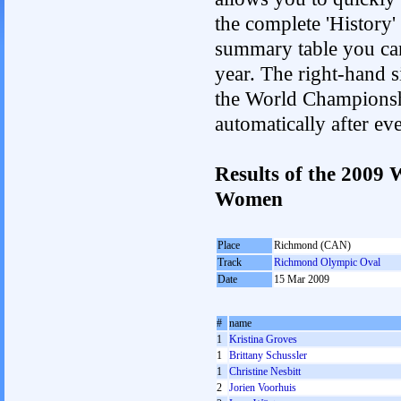
the complete 'History'
summary table you can c
year. The right-hand si
the World Championshi
automatically after e
Results of the 2009
Women
Place
Richmond (CAN)
Track
Richmond Olympic Oval
Date
15 Mar 2009
#
name
1
Kristina Groves
1
Brittany Schussler
1
Christine Nesbitt
2
Jorien Voorhuis