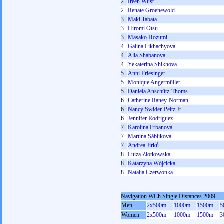
2
Ireen Wüst
2
Renate Groenewold
3
Maki Tabata
3
Hiromi Otsu
3
Masako Hozumi
4
Galina Likhachyova
4
Alla Shabanova
4
Yekaterina Shikhova
5
Anni Friesinger
5
Monique Angermüller
5
Daniela Anschütz-Thoms
6
Catherine Raney-Norman
6
Nancy Swider-Peltz Jr.
6
Jennifer Rodriguez
7
Karolína Erbanová
7
Martina Sáblíková
7
Andrea Jirků
8
Luiza Złotkowska
8
Katarzyna Wójcicka
8
Natalia Czerwonka
Navigation WCh Single Distances 2009
Men
2x500m
1000m
1500m
5
Women
2x500m
1000m
1500m
3