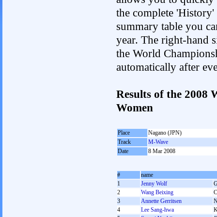
the complete 'History'
summary table you can c
year. The right-hand si
the World Championshi
automatically after e
Results of the 2008
Women
Place
Nagano (JPN)
Track
M-Wave
Date
8 Mar 2008
#
name
1
Jenny Wolf
2
Wang Beixing
3
Annette Gerritsen
4
Lee Sang-hwa