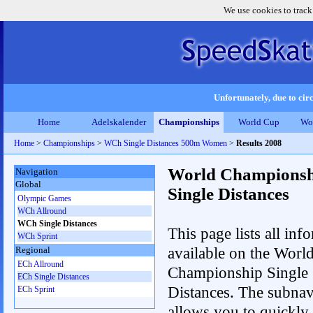
We use cookies to track
Unfortunately, due to circ
Home
Adelskalender
Championships
World Cup
Wo
Home
>
Championships
>
WCh Single Distances 500m Women
>
Results 2008
World Championsh
Navigation
Global
Single Distances
Olympic Games
WCh Allround
WCh Single Distances
This page lists all inf
WCh Sprint
available on the Worl
Regional
ECh Allround
Championship Single
ECh Single Distances
Distances. The subnav
ECh Sprint
allows you to quickly 