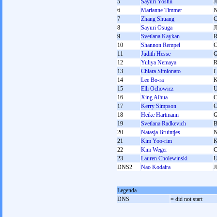
5
Sayuri Yoshii
J
6
Marianne Timmer
7
Zhang Shuang
8
Sayuri Osuga
J
9
Svetlana Kaykan
10
Shannon Rempel
11
Judith Hesse
12
Yuliya Nemaya
13
Chiara Simionato
I
14
Lee Bo-ra
15
Elli Ochowicz
16
Xing Aihua
17
Kerry Simpson
18
Heike Hartmann
19
Svetlana Radkevich
20
Natasja Bruintjes
21
Kim Yoo-rim
22
Kim Weger
23
Lauren Cholewinski
DNS2
Nao Kodaira
J
Legenda
DNS
= did not start