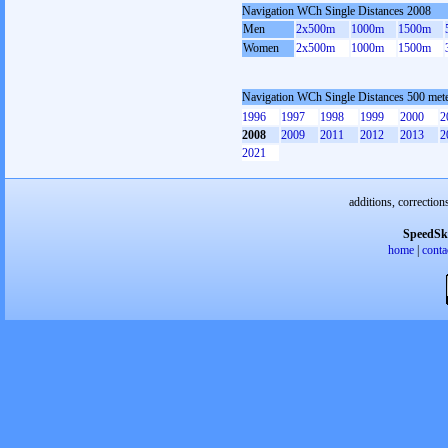
Navigation WCh Single Distances 2008
Men
2x500m
1000m
1500m
Women
2x500m
1000m
1500m
Navigation WCh Single Distances 500 me
1996
1997
1998
1999
2000
2
2008
2009
2011
2012
2013
2
2021
additions, correction
SpeedSk
home
|
conta