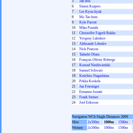
5
Jan Bos
6
Simon Kuipers
7
Lee Kyou-hyuk
8
Mo Tae-bum
9
Kyle Parrott
10
Mika Poutala
11
Christoffer Fagerli Rukke
12
Yevgeny Lalenkov
13
Aleksandr Lebedev
14
Nick Pearson
15
Tadashi Obara
16
François-Olivier Roberge
17
Konrad Niedźwiedzki
18
Samuel Schwarz
19
Keiichiro Nagashima
20
Pekka Koskela
21
Jan Friesinger
22
Ermanno Ioriatti
23
Frank Steiner
24
Joel Eriksson
Navigation WCh Single Distances 2009
Men
2x500m
1000m
1500m
Women
2x500m
1000m
1500m