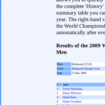
the complete 'History'
summary table you can c
year. The right-hand si
the World Championshi
automatically after e
Results of the 2009
Men
Place
Richmond (CAN)
Track
Richmond Olympic Oval
Date
13 Mar 2009
#
name
1
Trevor Marsicano
2
Denny Morrison
3
Shani Davis
4
Stefan Groothuis