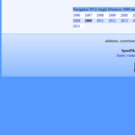
Navigation WCh Single Distances 1000 me
1996
1997
1998
1999
2000
2
2008
2009
2011
2012
2013
2
2021
additions, correction
SpeedSk
home
|
conta