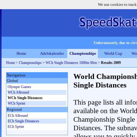
We use cookies to track
Unfortunately, due to circ
Home
Adelskalender
Championships
World Cup
Wo
Home
>
Championships
>
WCh Single Distances 1000m Men
>
Results 2009
World Championsh
Navigation
Global
Single Distances
Olympic Games
WCh Allround
WCh Single Distances
This page lists all inf
WCh Sprint
available on the Worl
Regional
ECh Allround
Championship Single
ECh Single Distances
Distances. The subnav
ECh Sprint
allows you to quickly 