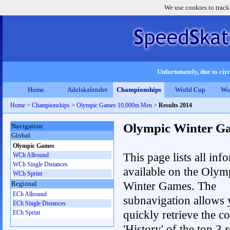
We use cookies to track
Unfortunately, due to circ
Home
Adelskalender
Championships
World Cup
Wo
Home
>
Championships
>
Olympic Games 10,000m Men
>
Results 2014
Olympic Winter G
Navigation
Global
Olympic Games
This page lists all inf
WCh Allround
WCh Single Distances
available on the Olym
WCh Sprint
Winter Games. The
Regional
ECh Allround
subnavigation allows 
ECh Single Distances
quickly retrieve the c
ECh Sprint
'History' of the top 3 r