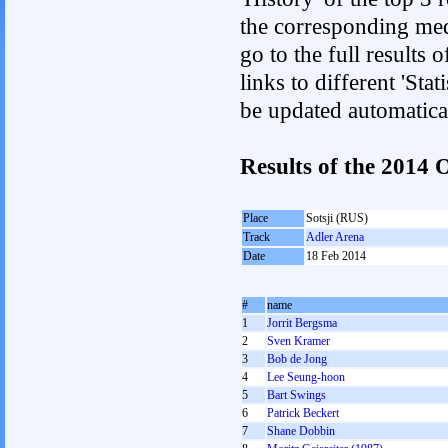
the corresponding med
go to the full results 
links to different 'Sta
be updated automatica
Results of the 2014
Place
Sotsji (RUS)
Track
Adler Arena
Date
18 Feb 2014
#
name
1
Jorrit Bergsma
2
Sven Kramer
3
Bob de Jong
4
Lee Seung-hoon
5
Bart Swings
6
Patrick Beckert
7
Shane Dobbin