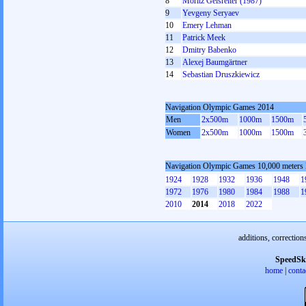
8
Moritz Geisreiter (1987)
9
Yevgeny Seryaev
10
Emery Lehman
11
Patrick Meek
12
Dmitry Babenko
13
Alexej Baumgärtner
14
Sebastian Druszkiewicz
Navigation Olympic Games 2014
Men
2x500m
1000m
1500m
Women
2x500m
1000m
1500m
Navigation Olympic Games 10,000 meters
1924
1928
1932
1936
1948
1
1972
1976
1980
1984
1988
1
2010
2014
2018
2022
additions, correction
SpeedSk
home
|
conta