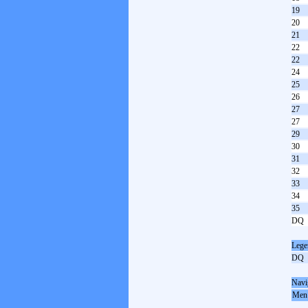
19
20
21
22
22
24
25
26
27
27
29
30
31
32
33
34
35
DQ
Lege
DQ
Navi
Men