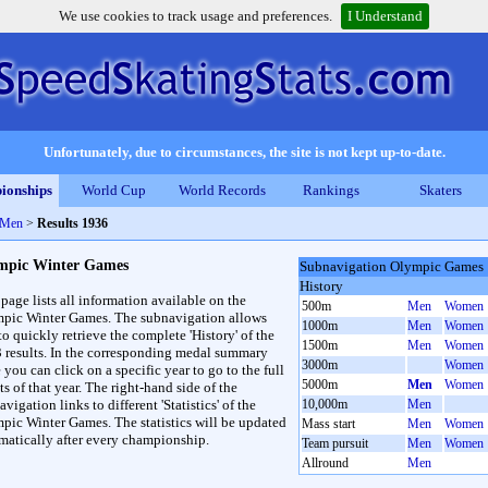
We use cookies to track usage and preferences.
I Understand
Unfortunately, due to circumstances, the site is not kept up-to-date.
ionships
World Cup
World Records
Rankings
Skaters
 Men
>
Results 1936
mpic Winter Games
Subnavigation Olympic Games
History
 page lists all information available on the
500m
Men
Women
pic Winter Games. The subnavigation allows
1000m
Men
Women
to quickly retrieve the complete 'History' of the
1500m
Men
Women
3 results. In the corresponding medal summary
3000m
Women
 you can click on a specific year to go to the full
5000m
Men
Women
ts of that year. The right-hand side of the
vigation links to different 'Statistics' of the
10,000m
Men
pic Winter Games. The statistics will be updated
Mass start
Men
Women
matically after every championship.
Team pursuit
Men
Women
Allround
Men