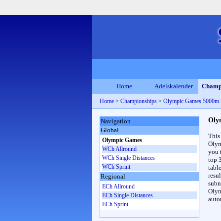
Home
Adelskalender
Champ
Home
>
Championships
>
Olympic Games 5000m
Oly
Navigation
Global
This
Olympic Games
Olym
WCh Allround
you 
WCh Single Distances
top 
WCh Sprint
table
resul
Regional
subna
ECh Allround
Olym
ECh Single Distances
auto
ECh Sprint