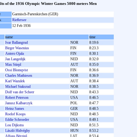
lts of the 1936 Olympic Winter Games 5000 meters Men
e
Garmisch-Partenkirchen (GER)
k
Rießersee
12 Feb 1936
name
time
Ivar Ballangrud
NOR
8:19.6
Birger Wasenius
FIN
8:23.3
Antero Ojala
FIN
8:30.1
Jan Langedijk
NED
8:32.0
Max Stiepl
AUT
8:35.0
Ossi Blomqvist
FIN
8:36.6
Charles Mathiesen
NOR
8:36.9
Karl Wazulek
AUT
8:38.4
Michael Staksrud
NOR
8:38.5
Dolf van der Scheer
NED
8:43.3
Robert Peterson
USA
8:46.5
Janusz Kalbarczyk
POL
8:47.7
Heinz Sames
GER
8:48.5
Roelof Koops
NED
8:48.5
Eddie Schroeder
USA
8:49.1
Lou Dijkstra
NED
8:51.5
László Hidvéghy
HUN
8:53.2
Alfons Bērziņš
LAT
8:53.4