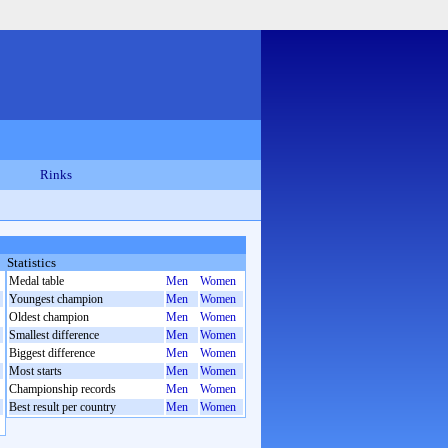
Rinks
Statistics
Medal table
Men
Women
Youngest champion
Men
Women
Oldest champion
Men
Women
Smallest difference
Men
Women
Biggest difference
Men
Women
Most starts
Men
Women
Championship records
Men
Women
Best result per country
Men
Women