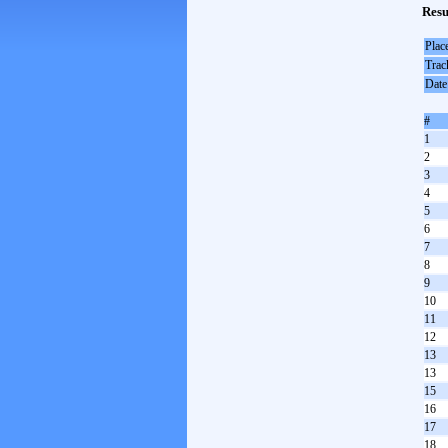
Resu
Plac
Trac
Date
#
1
2
3
4
5
6
7
8
9
10
11
12
13
13
15
16
17
18