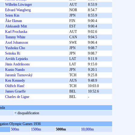
Wilhelm Löwinger
AUT
8:53.9
Edvard Wangberg
NOR
8:54.7
Seien Kin
JPN
8:55.9
Åke Ekman
FIN
9:00.4
Aleksandr Mitt
EST
9:00.4
Karl Prochaska
AUT
9:02.6
Tommy White
CAN
9:04.5
Axel Johansson
SWE
9:06.4
Yushoku Cho
JPN
9:08.7
Seitoku Ri
JPN
9:08.7
Arvīds Lejnieks
LAT
9:11.9
Jānis Andriksons
LAT
9:15.0
Kunio Nando
JPN
9:20.1
Jaromír Turnovský
TCH
9:25.8
Ken Kennedy
AUS
9:48.9
Oldřich Hanč
TCH
10:03.0
James Graeffe
BEL
10:52.6
Charles de Ligne
BEL
-
nda
= disqualification
gation Olympic Games 1936
500m
1500m
5000m
10,000m