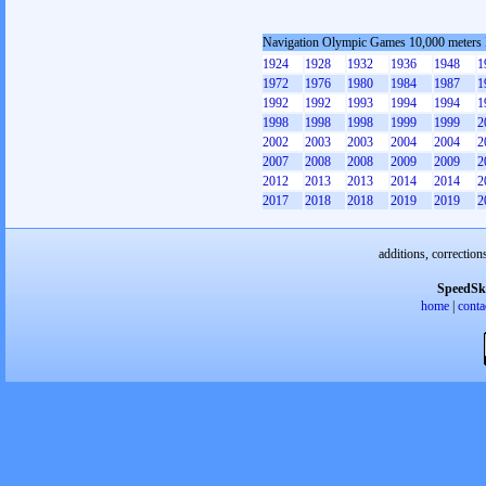
Navigation Olympic Games 10,000 meters
1924
1928
1932
1936
1948
1
1972
1976
1980
1984
1987
1
1992
1992
1993
1994
1994
1
1998
1998
1998
1999
1999
2
2002
2003
2003
2004
2004
2
2007
2008
2008
2009
2009
2
2012
2013
2013
2014
2014
2
2017
2018
2018
2019
2019
2
additions, correction
SpeedSk
home
|
conta