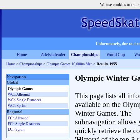
We use cookies to track
Unfortunately, due to circ
Home
Adelskalender
Championships
World Cup
Wo
Home
>
Championships
>
Olympic Games 10,000m Men
>
Results 1955
Olympic Winter G
Navigation
Global
Olympic Games
This page lists all inf
WCh Allround
WCh Single Distances
available on the Olym
WCh Sprint
Winter Games. The
Regional
ECh Allround
subnavigation allows 
ECh Single Distances
quickly retrieve the c
ECh Sprint
'History' of the top 3 r