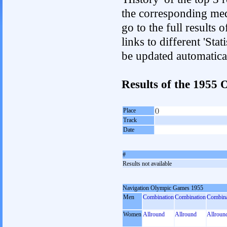
the corresponding med
go to the full results 
links to different 'Sta
be updated automatica
Results of the 1955
Place
()
Track
Date
#
Results not available
Navigation Olympic Games 1955
Men
Combination
Combination
Combina
Women
Allround
Allround
Allroun