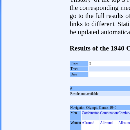
the corresponding med
go to the full results 
links to different 'Sta
be updated automatica
Results of the 1940
Place
()
Track
Date
#
Results not available
Navigation Olympic Games 1940
Men
Combination
Combination
Combina
Women
Allround
Allround
Allroun