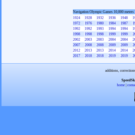
Navigation Olympic Games 10,000 meters
1924
1928
1932
1936
1948
1
1972
1976
1980
1984
1987
1
1992
1992
1993
1994
1994
1
1998
1998
1998
1999
1999
2
2002
2003
2003
2004
2004
2
2007
2008
2008
2009
2009
2
2012
2013
2013
2014
2014
2
2017
2018
2018
2019
2019
2
additions, correction
SpeedSk
home
|
conta