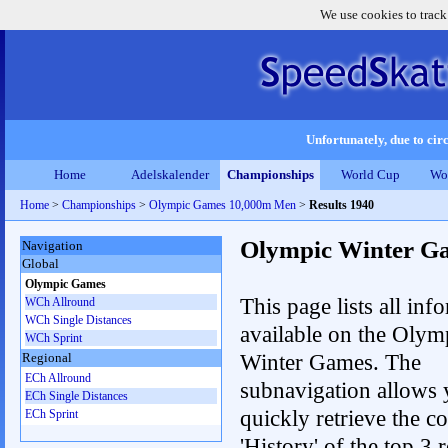
We use cookies to track
Unfortunately, due to circ
Home
Adelskalender
Championships
World Cup
Wo
Home
>
Championships
>
Olympic Games 10,000m Men
>
Results 1940
Olympic Winter G
Navigation
Global
Olympic Games
This page lists all inf
WCh Allround
WCh Single Distances
available on the Olym
WCh Sprint
Winter Games. The
Regional
ECh Allround
subnavigation allows 
ECh Single Distances
quickly retrieve the c
ECh Sprint
'History' of the top 3 r