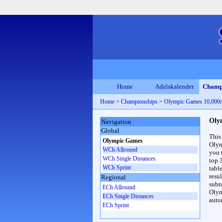
Home
Adelskalender
Champ
Home
>
Championships
>
Olympic Games 10,00
Oly
Navigation
Global
This
Olympic Games
Olym
WCh Allround
you 
WCh Single Distances
top 
WCh Sprint
table
resul
Regional
subna
ECh Allround
Olym
ECh Single Distances
auto
ECh Sprint