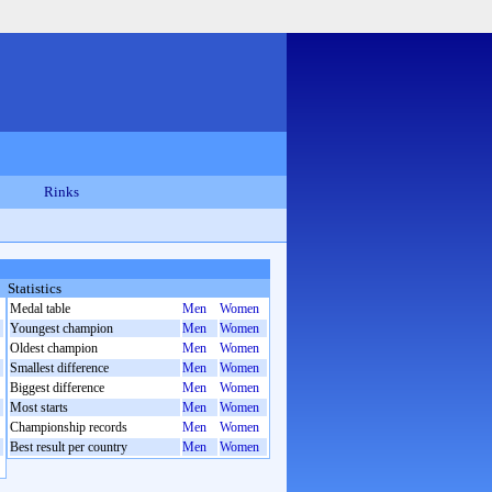
Rinks
Statistics
Medal table
Men
Women
Youngest champion
Men
Women
Oldest champion
Men
Women
Smallest difference
Men
Women
Biggest difference
Men
Women
Most starts
Men
Women
Championship records
Men
Women
Best result per country
Men
Women