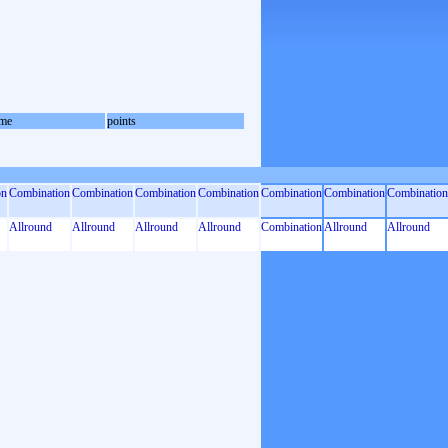
me
points
on
Combination
Combination
Combination
Combination
Combination
Combination
Combination
Allround
Allround
Allround
Allround
Combination
Allround
Allround