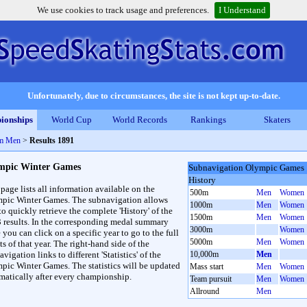
We use cookies to track usage and preferences.
I Understand
Unfortunately, due to circumstances, the site is not kept up-to-date.
ionships
World Cup
World Records
Rankings
Skaters
0m Men
>
Results 1891
mpic Winter Games
Subnavigation Olympic Games
History
 page lists all information available on the
500m
Men
Women
pic Winter Games. The subnavigation allows
1000m
Men
Women
to quickly retrieve the complete 'History' of the
1500m
Men
Women
3 results. In the corresponding medal summary
3000m
Women
 you can click on a specific year to go to the full
5000m
Men
Women
ts of that year. The right-hand side of the
vigation links to different 'Statistics' of the
10,000m
Men
pic Winter Games. The statistics will be updated
Mass start
Men
Women
matically after every championship.
Team pursuit
Men
Women
Allround
Men