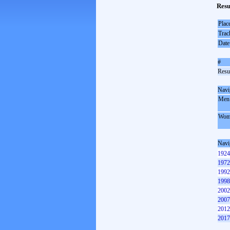
Resu
Plac
Trac
Date
#
Resul
Navi
Men
Wom
Navi
1924
1972
1992
1998
2002
2007
2012
2017