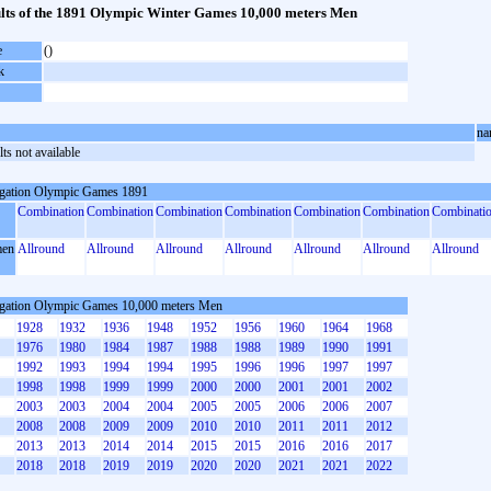
lts of the 1891 Olympic Winter Games 10,000 meters Men
e
()
k
na
ts not available
gation Olympic Games 1891
Combination
Combination
Combination
Combination
Combination
Combination
Combinati
en
Allround
Allround
Allround
Allround
Allround
Allround
Allround
gation Olympic Games 10,000 meters Men
1928
1932
1936
1948
1952
1956
1960
1964
1968
1976
1980
1984
1987
1988
1988
1989
1990
1991
1992
1993
1994
1994
1995
1996
1996
1997
1997
1998
1998
1999
1999
2000
2000
2001
2001
2002
2003
2003
2004
2004
2005
2005
2006
2006
2007
2008
2008
2009
2009
2010
2010
2011
2011
2012
2013
2013
2014
2014
2015
2015
2016
2016
2017
2018
2018
2019
2019
2020
2020
2021
2021
2022